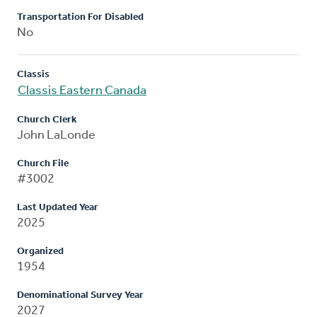
Transportation For Disabled
No
Classis
Classis Eastern Canada
Church Clerk
John LaLonde
Church File
#3002
Last Updated Year
2025
Organized
1954
Denominational Survey Year
2027