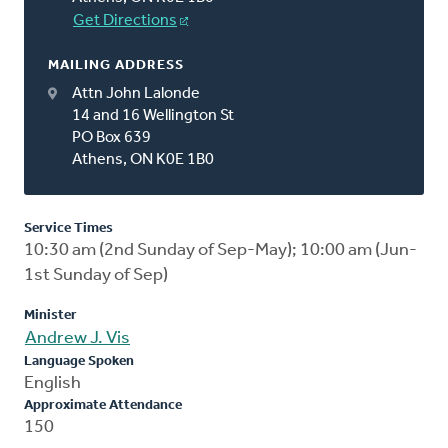
Get Directions
MAILING ADDRESS
Attn John Lalonde
14 and 16 Wellington St
PO Box 639
Athens, ON K0E 1B0
Service Times
10:30 am (2nd Sunday of Sep-May); 10:00 am (Jun-
1st Sunday of Sep)
Minister
Andrew J. Vis
Language Spoken
English
Approximate Attendance
150