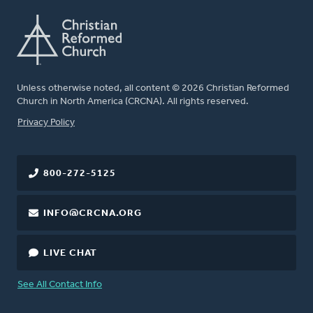
Unless otherwise noted, all content © 2026 Christian Reformed
Church in North America (CRCNA). All rights reserved.
FOOTER
Privacy Policy
800-272-5125
INFO@CRCNA.ORG
LIVE CHAT
See All Contact Info