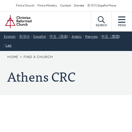
Skip
Secondary
Find a Church
Find a Ministry
Contact
Donate
한국어 Español More
to
Navigation
Home
main
content
SEARCH
MENU
English
한국어
Español
中文（简体)
Arabic
Français
中文（繁體)
Lao
BREADCRUMB
HOME
FIND A CHURCH
Athens CRC