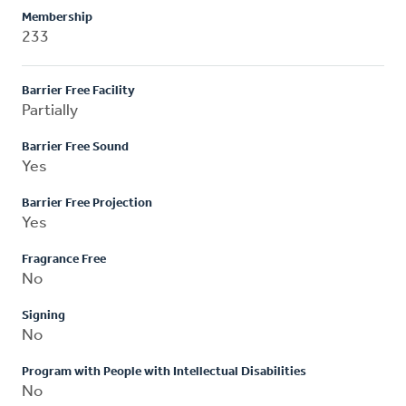
Membership
233
Barrier Free Facility
Partially
Barrier Free Sound
Yes
Barrier Free Projection
Yes
Fragrance Free
No
Signing
No
Program with People with Intellectual Disabilities
No