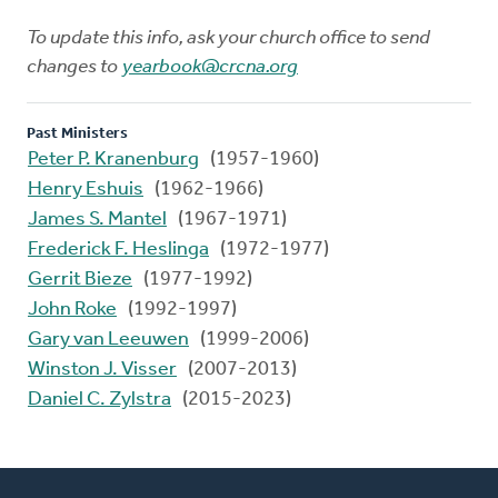
To update this info, ask your church office to send
changes to
yearbook@crcna.org
Past Ministers
Peter P. Kranenburg
(1957-1960)
Henry Eshuis
(1962-1966)
James S. Mantel
(1967-1971)
Frederick F. Heslinga
(1972-1977)
Gerrit Bieze
(1977-1992)
John Roke
(1992-1997)
Gary van Leeuwen
(1999-2006)
Winston J. Visser
(2007-2013)
Daniel C. Zylstra
(2015-2023)