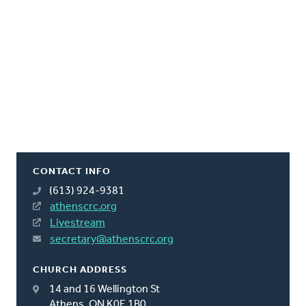
CONTACT INFO
(613) 924-9381
athenscrc.org
Livestream
secretary@athenscrc.org
CHURCH ADDRESS
14 and 16 Wellington St
Athens, ON K0E 1B0