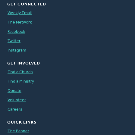
GET CONNECTED
Weekly Email
The Network
Facebook
Twitter
Instagram
GET INVOLVED
Find a Church
Find a Ministry
Donate
Volunteer
Careers
QUICK LINKS
The Banner