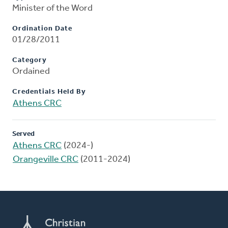
Minister of the Word
Ordination Date
01/28/2011
Category
Ordained
Credentials Held By
Athens CRC
Served
Athens CRC
(2024-)
Orangeville CRC
(2011-2024)