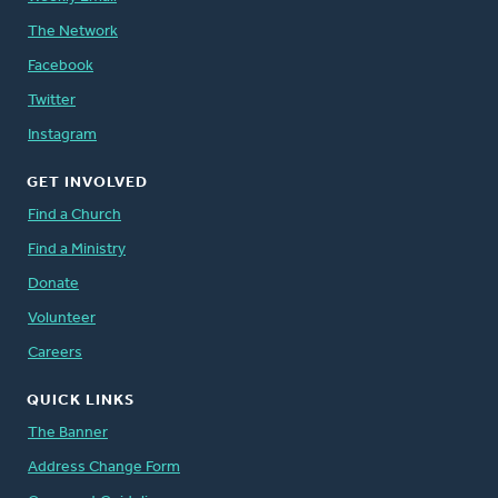
The Network
Facebook
Twitter
Instagram
GET INVOLVED
Find a Church
Find a Ministry
Donate
Volunteer
Careers
QUICK LINKS
The Banner
Address Change Form