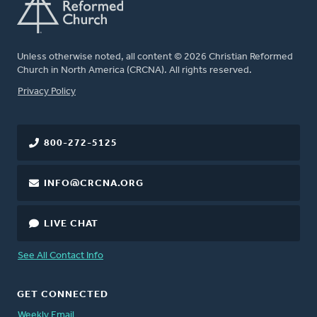
Unless otherwise noted, all content © 2026 Christian Reformed
Church in North America (CRCNA). All rights reserved.
FOOTER
Privacy Policy
800-272-5125
INFO@CRCNA.ORG
LIVE CHAT
See All Contact Info
GET CONNECTED
Weekly Email