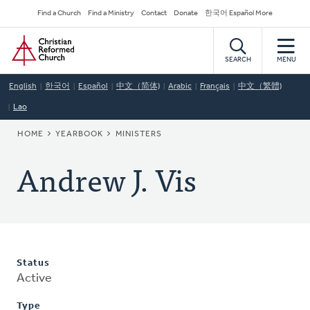
Skip
Secondary
Find a Church
Find a Ministry
Contact
Donate
한국어 Español More
to
Navigation
Home
main
content
SEARCH
MENU
English
한국어
Español
中文（简体)
Arabic
Français
中文（繁體)
Lao
BREADCRUMB
HOME
YEARBOOK
MINISTERS
Andrew J. Vis
Status
Active
Type