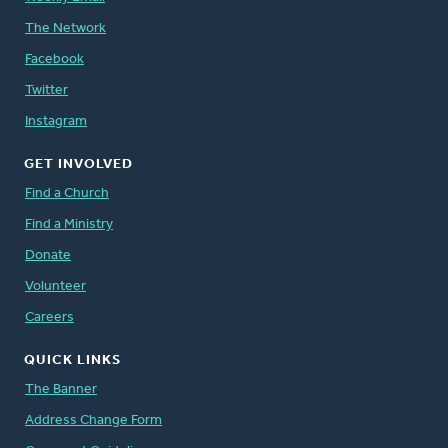
The Network
Facebook
Twitter
Instagram
GET INVOLVED
Find a Church
Find a Ministry
Donate
Volunteer
Careers
QUICK LINKS
The Banner
Address Change Form