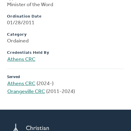
Minister of the Word
Ordination Date
01/28/2011
Category
Ordained
Credentials Held By
Athens CRC
Served
Athens CRC
(2024-)
Orangeville CRC
(2011-2024)