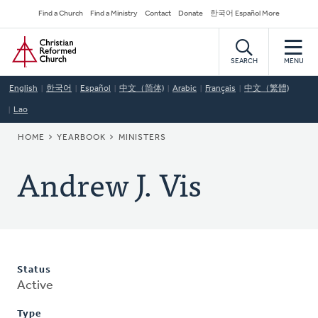
Skip
Secondary
Find a Church
Find a Ministry
Contact
Donate
한국어 Español More
to
Navigation
Home
main
content
SEARCH
MENU
English
한국어
Español
中文（简体)
Arabic
Français
中文（繁體)
Lao
BREADCRUMB
HOME
YEARBOOK
MINISTERS
Andrew J. Vis
Status
Active
Type