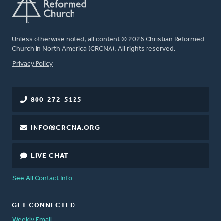
Unless otherwise noted, all content © 2026 Christian Reformed
Church in North America (CRCNA). All rights reserved.
FOOTER
Privacy Policy
800-272-5125
INFO@CRCNA.ORG
LIVE CHAT
See All Contact Info
GET CONNECTED
Weekly Email