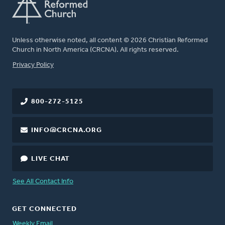
Unless otherwise noted, all content © 2026 Christian Reformed
Church in North America (CRCNA). All rights reserved.
FOOTER
Privacy Policy
800-272-5125
INFO@CRCNA.ORG
LIVE CHAT
See All Contact Info
GET CONNECTED
Weekly Email