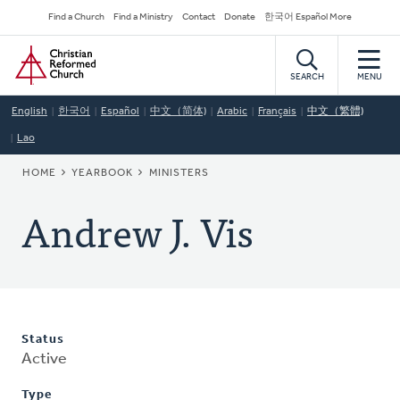
Skip
Secondary
Find a Church
Find a Ministry
Contact
Donate
한국어 Español More
to
Navigation
Home
main
content
SEARCH
MENU
English
한국어
Español
中文（简体)
Arabic
Français
中文（繁體)
Lao
BREADCRUMB
HOME
YEARBOOK
MINISTERS
Andrew J. Vis
Status
Active
Type