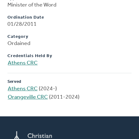
Minister of the Word
Ordination Date
01/28/2011
Category
Ordained
Credentials Held By
Athens CRC
Served
Athens CRC
(2024-)
Orangeville CRC
(2011-2024)