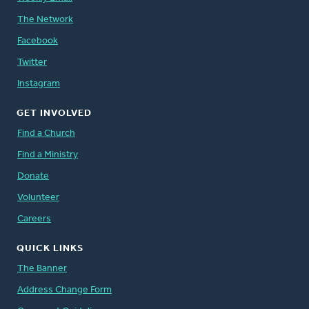
The Network
Facebook
Twitter
Instagram
GET INVOLVED
Find a Church
Find a Ministry
Donate
Volunteer
Careers
QUICK LINKS
The Banner
Address Change Form