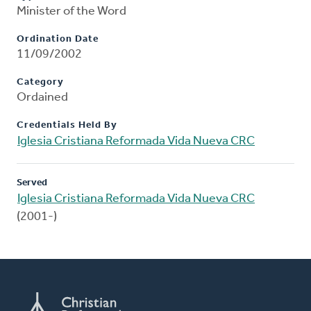
Minister of the Word
Ordination Date
11/09/2002
Category
Ordained
Credentials Held By
Iglesia Cristiana Reformada Vida Nueva CRC
Served
Iglesia Cristiana Reformada Vida Nueva CRC
(2001-)