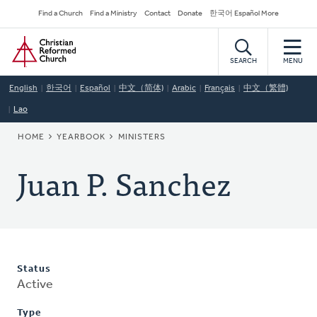
Skip
Secondary
Find a Church
Find a Ministry
Contact
Donate
한국어 Español More
to
Navigation
Home
main
content
SEARCH
MENU
English
한국어
Español
中文（简体)
Arabic
Français
中文（繁體)
Lao
BREADCRUMB
HOME
YEARBOOK
MINISTERS
Juan P. Sanchez
Status
Active
Type