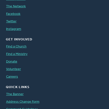
The Network
Facebook
Twitter
Instagram
GET INVOLVED
Find a Church
Find a Ministry
Donate
Volunteer
Careers
QUICK LINKS
The Banner
Address Change Form