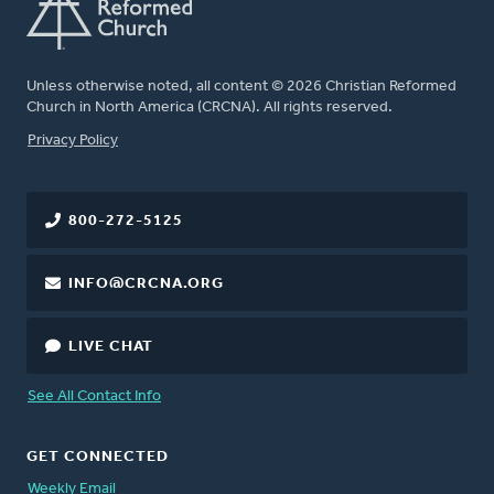
Unless otherwise noted, all content © 2026 Christian Reformed
Church in North America (CRCNA). All rights reserved.
FOOTER
Privacy Policy
800-272-5125
INFO@CRCNA.ORG
LIVE CHAT
See All Contact Info
GET CONNECTED
Weekly Email