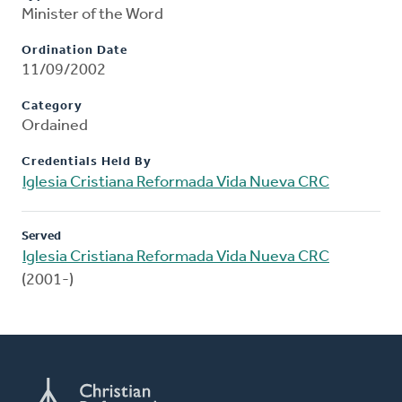
Minister of the Word
Ordination Date
11/09/2002
Category
Ordained
Credentials Held By
Iglesia Cristiana Reformada Vida Nueva CRC
Served
Iglesia Cristiana Reformada Vida Nueva CRC
(2001-)