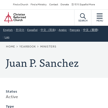
Skip
Secondary
Find a Church
Find a Ministry
Contact
Donate
한국어 Español More
to
Navigation
Home
main
content
SEARCH
MENU
English
한국어
Español
中文（简体)
Arabic
Français
中文（繁體)
Lao
BREADCRUMB
HOME
YEARBOOK
MINISTERS
Juan P. Sanchez
Status
Active
Type