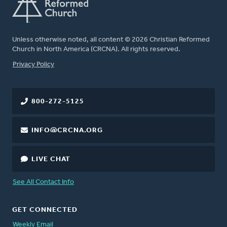
Unless otherwise noted, all content © 2026 Christian Reformed
Church in North America (CRCNA). All rights reserved.
FOOTER
Privacy Policy
800-272-5125
INFO@CRCNA.ORG
LIVE CHAT
See All Contact Info
GET CONNECTED
Weekly Email