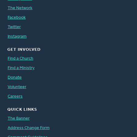
The Network
Facebook
Twitter
Instagram
GET INVOLVED
Find a Church
Find a Ministry
Donate
Volunteer
Careers
QUICK LINKS
The Banner
Address Change Form