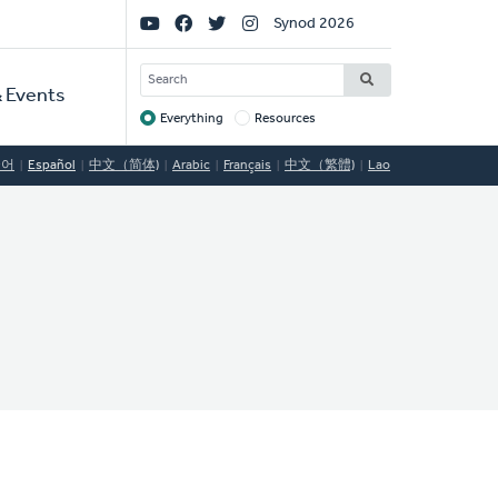
Social
Synod 2026
Links
SEARCH
 Events
Everything
Resources
Target
국어
Español
中文（简体)
Arabic
Français
中文（繁體)
Lao