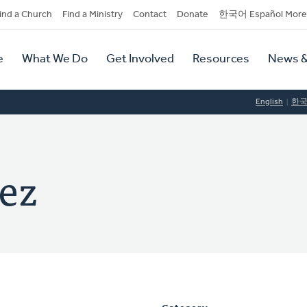
dary
ind a Church
Find a Ministry
Contact
Donate
한국어 Español More
y
tion
e
What We Do
Get Involved
Resources
News &
tion
English
한
hez