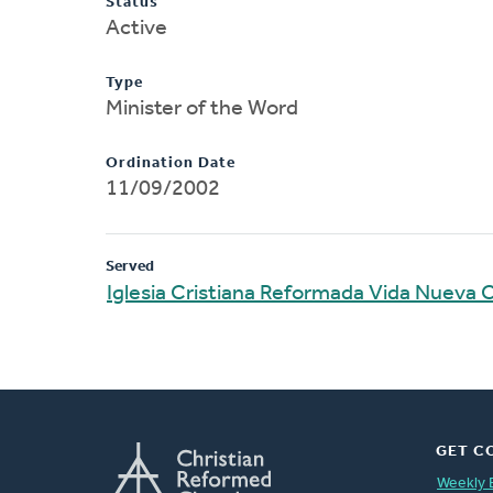
Status
Active
Type
Minister of the Word
Ordination Date
11/09/2002
Served
Iglesia Cristiana Reformada Vida Nueva
GET C
Weekly 