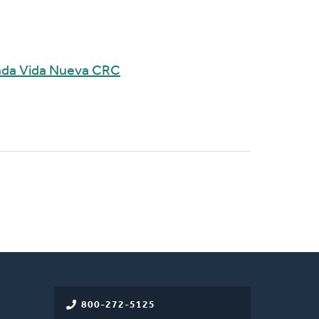
mada Vida Nueva CRC
800-272-5125