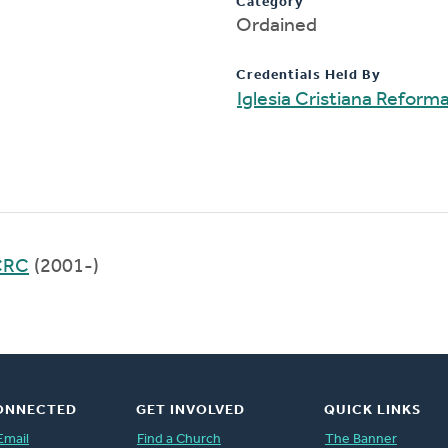
Category
Ordained
Credentials Held By
Iglesia Cristiana Refor
 CRC
(2001-)
ONNECTED
GET INVOLVED
QUICK LINKS
Email
Find a Church
The Banner