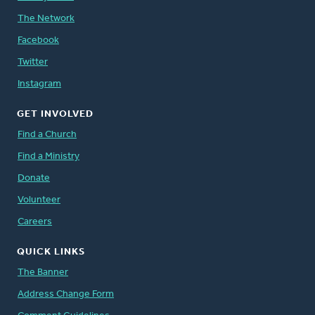
The Network
Facebook
Twitter
Instagram
GET INVOLVED
Find a Church
Find a Ministry
Donate
Volunteer
Careers
QUICK LINKS
The Banner
Address Change Form