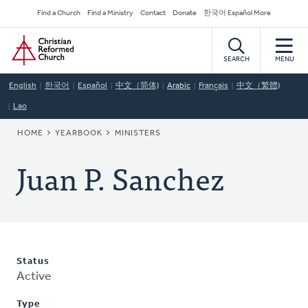
Skip
Secondary
Find a Church
Find a Ministry
Contact
Donate
한국어 Español More
to
Navigation
Home
main
content
SEARCH
MENU
English
한국어
Español
中文（简体)
Arabic
Français
中文（繁體)
Lao
BREADCRUMB
HOME
YEARBOOK
MINISTERS
Juan P. Sanchez
Status
Active
Type