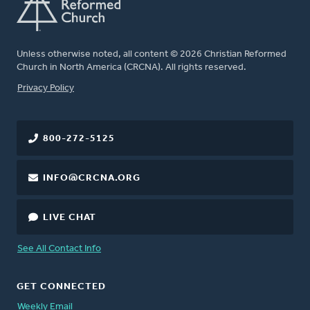
Unless otherwise noted, all content © 2026 Christian Reformed
Church in North America (CRCNA). All rights reserved.
FOOTER
Privacy Policy
800-272-5125
INFO@CRCNA.ORG
LIVE CHAT
See All Contact Info
GET CONNECTED
Weekly Email