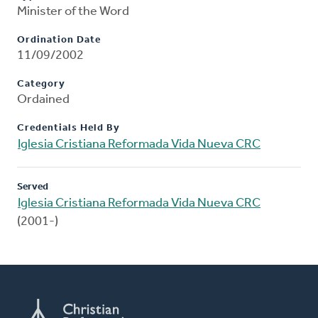
Minister of the Word
Ordination Date
11/09/2002
Category
Ordained
Credentials Held By
Iglesia Cristiana Reformada Vida Nueva CRC
Served
Iglesia Cristiana Reformada Vida Nueva CRC
(2001-)