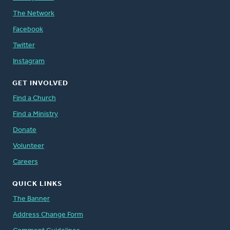
The Network
Facebook
Twitter
Instagram
GET INVOLVED
Find a Church
Find a Ministry
Donate
Volunteer
Careers
QUICK LINKS
The Banner
Address Change Form