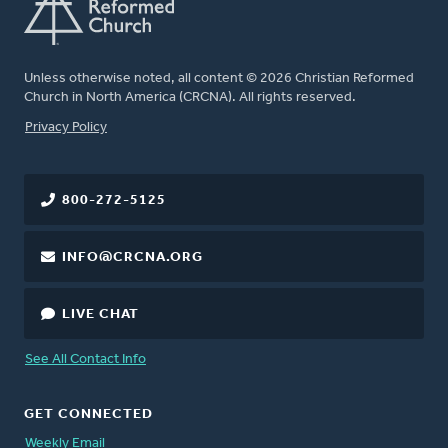
Unless otherwise noted, all content © 2026 Christian Reformed
Church in North America (CRCNA). All rights reserved.
FOOTER
Privacy Policy
800-272-5125
INFO@CRCNA.ORG
LIVE CHAT
See All Contact Info
GET CONNECTED
Weekly Email