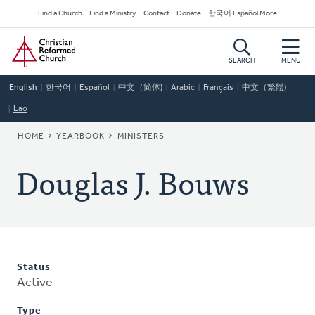
Skip
Secondary
Find a Church
Find a Ministry
Contact
Donate
한국어 Español More
to
Navigation
Home
main
content
SEARCH
MENU
English
한국어
Español
中文（简体)
Arabic
Français
中文（繁體)
Lao
BREADCRUMB
HOME
YEARBOOK
MINISTERS
Douglas J. Bouws
Status
Active
Type