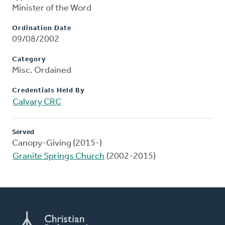
Minister of the Word
Ordination Date
09/08/2002
Category
Misc. Ordained
Credentials Held By
Calvary CRC
Served
Canopy-Giving (2015-)
Granite Springs Church
(2002-2015)