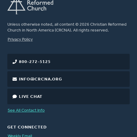
Unless otherwise noted, all content © 2026 Christian Reformed
Church in North America (CRCNA). All rights reserved.
FOOTER
Privacy Policy
800-272-5125
INFO@CRCNA.ORG
LIVE CHAT
See All Contact Info
GET CONNECTED
Weekly Email