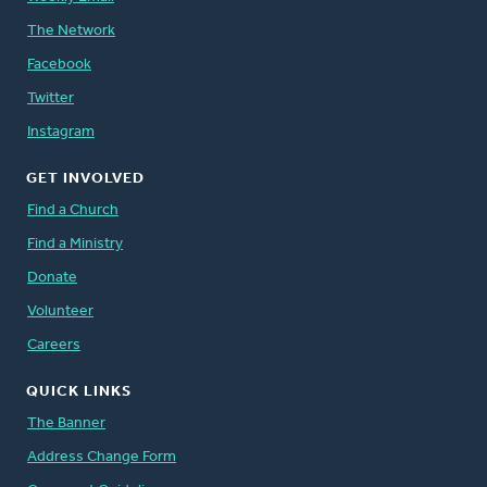
The Network
Facebook
Twitter
Instagram
GET INVOLVED
Find a Church
Find a Ministry
Donate
Volunteer
Careers
QUICK LINKS
The Banner
Address Change Form