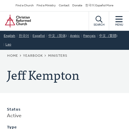
Skip
Secondary
Find a Church
Find a Ministry
Contact
Donate
한국어 Español More
to
Navigation
Home
main
content
SEARCH
MENU
English
한국어
Español
中文（简体)
Arabic
Français
中文（繁體)
Lao
BREADCRUMB
HOME
YEARBOOK
MINISTERS
Jeff Kempton
Status
Active
Type