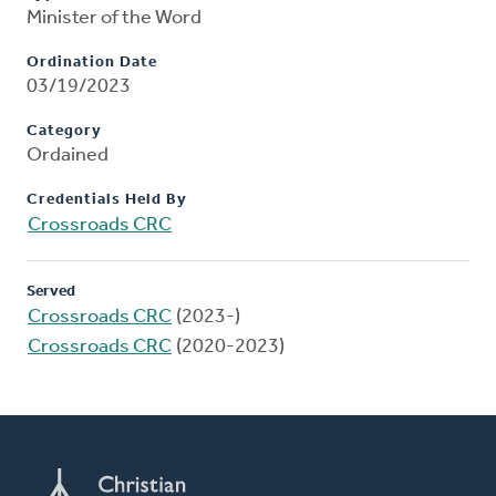
Minister of the Word
Ordination Date
03/19/2023
Category
Ordained
Credentials Held By
Crossroads CRC
Served
Crossroads CRC
(2023-)
Crossroads CRC
(2020-2023)