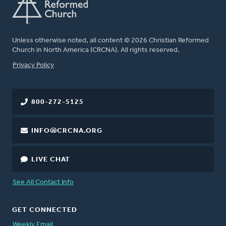
Unless otherwise noted, all content © 2026 Christian Reformed
Church in North America (CRCNA). All rights reserved.
FOOTER
Privacy Policy
800-272-5125
INFO@CRCNA.ORG
LIVE CHAT
See All Contact Info
GET CONNECTED
Weekly Email