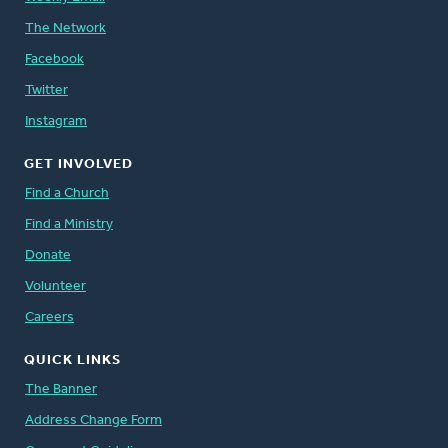
The Network
Facebook
Twitter
Instagram
GET INVOLVED
Find a Church
Find a Ministry
Donate
Volunteer
Careers
QUICK LINKS
The Banner
Address Change Form