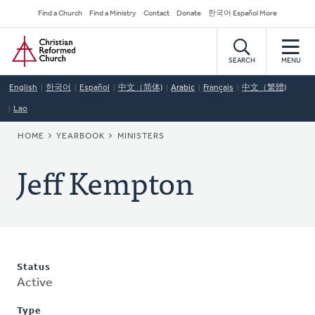
Skip
Secondary
Find a Church
Find a Ministry
Contact
Donate
한국어 Español More
to
Navigation
Home
main
content
SEARCH
MENU
English
한국어
Español
中文（简体)
Arabic
Français
中文（繁體)
Lao
BREADCRUMB
HOME
YEARBOOK
MINISTERS
Jeff Kempton
Status
Active
Type