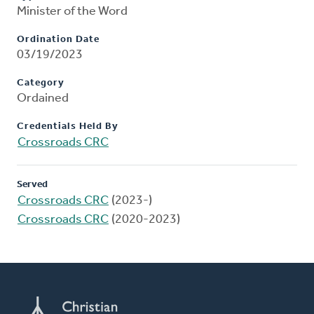
Minister of the Word
Ordination Date
03/19/2023
Category
Ordained
Credentials Held By
Crossroads CRC
Served
Crossroads CRC
(2023-)
Crossroads CRC
(2020-2023)