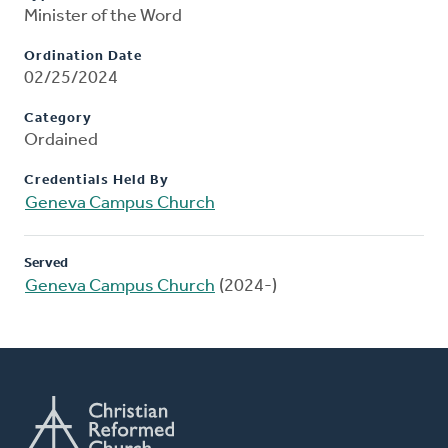
Minister of the Word
Ordination Date
02/25/2024
Category
Ordained
Credentials Held By
Geneva Campus Church
Served
Geneva Campus Church
(2024-)