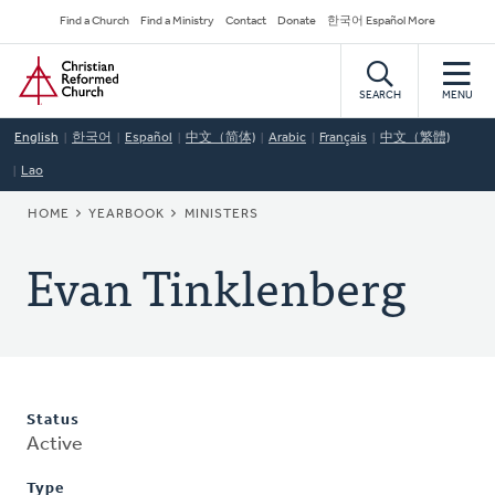
Skip
Secondary
Find a Church
Find a Ministry
Contact
Donate
한국어 Español More
to
Navigation
Home
main
content
SEARCH
MENU
English
한국어
Español
中文（简体)
Arabic
Français
中文（繁體)
Lao
BREADCRUMB
HOME
YEARBOOK
MINISTERS
Evan Tinklenberg
Status
Active
Type