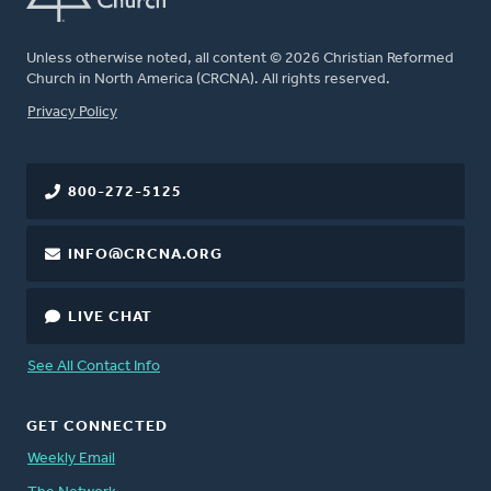
Unless otherwise noted, all content © 2026 Christian Reformed
Church in North America (CRCNA). All rights reserved.
FOOTER
Privacy Policy
800-272-5125
INFO@CRCNA.ORG
LIVE CHAT
See All Contact Info
GET CONNECTED
Weekly Email