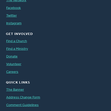
The Network
Facebook
Twitter
Instagram
GET INVOLVED
Find a Church
Find a Ministry
Donate
Volunteer
Careers
QUICK LINKS
The Banner
Address Change Form
Comment Guidelines