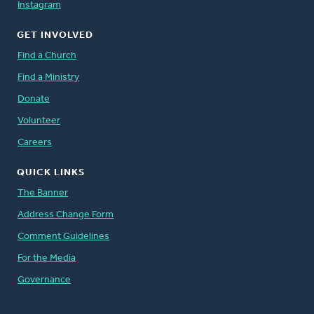
Instagram
GET INVOLVED
Find a Church
Find a Ministry
Donate
Volunteer
Careers
QUICK LINKS
The Banner
Address Change Form
Comment Guidelines
For the Media
Governance