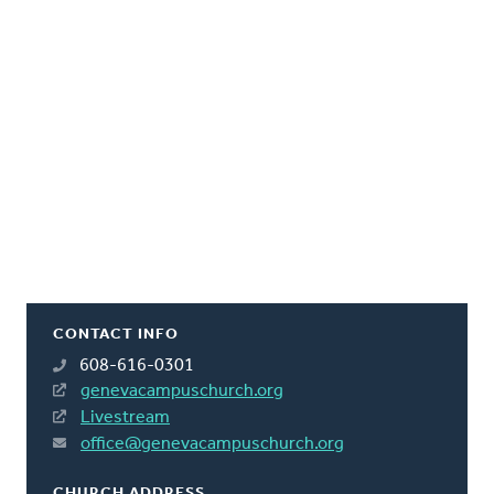
CONTACT INFO
608-616-0301
genevacampuschurch.org
Livestream
office@genevacampuschurch.org
CHURCH ADDRESS