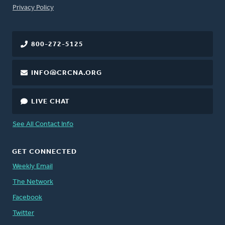
FOOTER
Privacy Policy
800-272-5125
INFO@CRCNA.ORG
LIVE CHAT
See All Contact Info
GET CONNECTED
Weekly Email
The Network
Facebook
Twitter