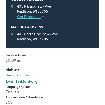
401 N Blackhawk Ave
Madison, WI 53705
Get Directions
MAILING ADDRESS
401 North Blackhawk Ave
Madison, WI 53705
Service Times
10:00 am
Ministers
James C. Kirk
Evan Tinklenberg
Language Spoken
English
Approximate Attendance
100