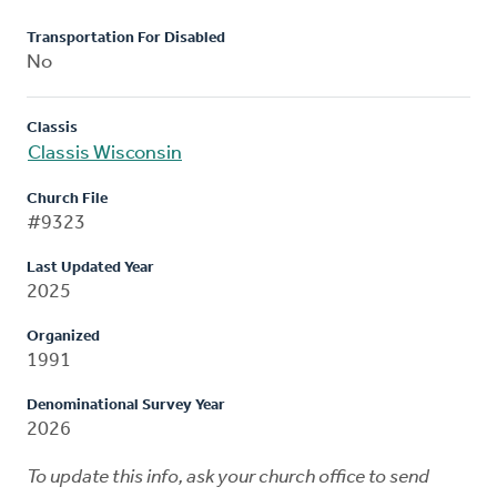
Transportation For Disabled
No
Classis
Classis Wisconsin
Church File
#9323
Last Updated Year
2025
Organized
1991
Denominational Survey Year
2026
To update this info, ask your church office to send