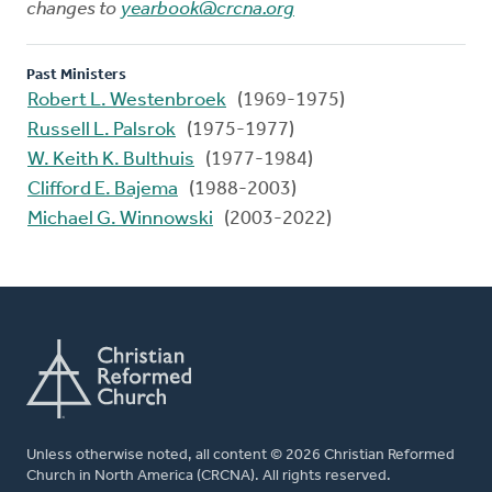
changes to
yearbook@crcna.org
Past Ministers
Robert L. Westenbroek
(1969-1975)
Russell L. Palsrok
(1975-1977)
W. Keith K. Bulthuis
(1977-1984)
Clifford E. Bajema
(1988-2003)
Michael G. Winnowski
(2003-2022)
Unless otherwise noted, all content © 2026 Christian Reformed
Church in North America (CRCNA). All rights reserved.