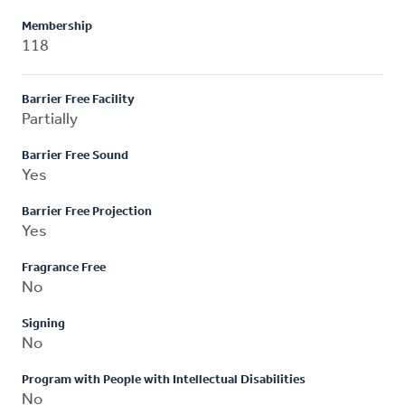
Membership
118
Barrier Free Facility
Partially
Barrier Free Sound
Yes
Barrier Free Projection
Yes
Fragrance Free
No
Signing
No
Program with People with Intellectual Disabilities
No