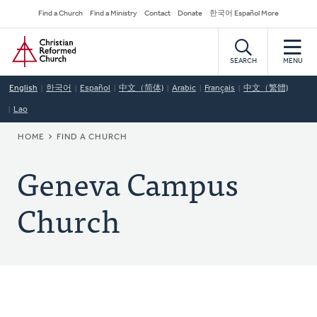
Skip
Secondary
Find a Church
Find a Ministry
Contact
Donate
한국어 Español More
to
Navigation
Home
main
content
SEARCH
MENU
English
한국어
Español
中文（简体)
Arabic
Français
中文（繁體)
Lao
BREADCRUMB
HOME
FIND A CHURCH
Geneva Campus
Church