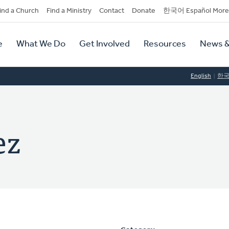
dary
ind a Church
Find a Ministry
Contact
Donate
한국어 Español More
y
tion
e
What We Do
Get Involved
Resources
News &
tion
English
한
ez