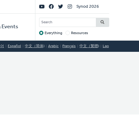
Social
Synod 2026
Links
SEARCH
 Events
Everything
Resources
Target
국어
Español
中文（简体)
Arabic
Français
中文（繁體)
Lao