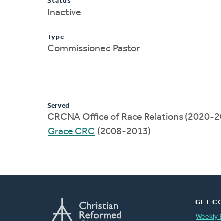
Status
Inactive
Type
Commissioned Pastor
Served
CRCNA Office of Race Relations (2020-2
Grace CRC
(2008-2013)
GET C
Weekly 