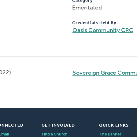
Category
Emeritated
Credentials Held By
Oasis Community CRC
022)
Sovereign Grace Comm
ONNECTED
GET INVOLVED
QUICK LINKS
Email
Find a Church
The Banner