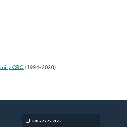
unity CRC
(1994-2020)
800-272-5125