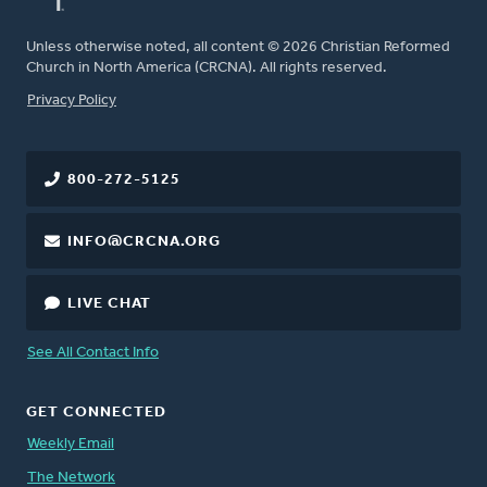
Unless otherwise noted, all content © 2026 Christian Reformed
Church in North America (CRCNA). All rights reserved.
FOOTER
Privacy Policy
800-272-5125
INFO@CRCNA.ORG
LIVE CHAT
See All Contact Info
GET CONNECTED
Weekly Email
The Network