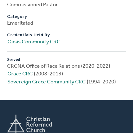
Commissioned Pastor
Category
Emeritated
Credentials Held By
Oasis Community CRC
Served
CRCNA Office of Race Relations (2020-2022)
Grace CRC
(2008-2013)
Sovereign Grace Community CRC
(1994-2020)