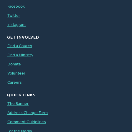
Facebook
Twitter
Instagram
GET INVOLVED
Find a Church
Find a Ministry
Donate
Volunteer
Careers
QUICK LINKS
The Banner
Address Change Form
Comment Guidelines
For the Media