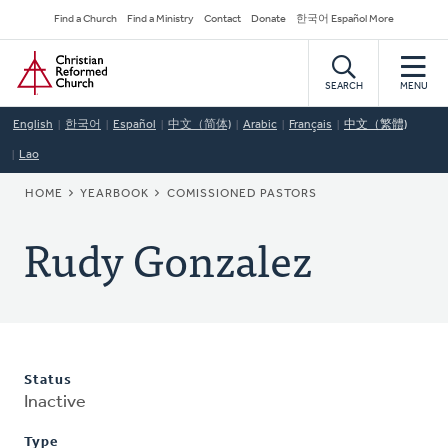
Skip
Secondary
Find a Church
Find a Ministry
Contact
Donate
한국어 Español More
to
Navigation
Home
main
content
SEARCH
MENU
English
한국어
Español
中文（简体)
Arabic
Français
中文（繁體)
Lao
BREADCRUMB
HOME
YEARBOOK
COMISSIONED PASTORS
Rudy Gonzalez
Status
Inactive
Type