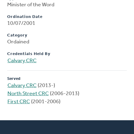
Minister of the Word
Ordination Date
10/07/2001
Category
Ordained
Credentials Held By
Calvary CRC
Served
Calvary CRC
(2013-)
North Street CRC
(2006-2013)
First CRC
(2001-2006)