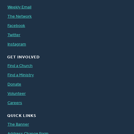
Weekly Email
The Network
Facebook
Twitter
Instagram
GET INVOLVED
Find a Church
Find a Ministry
Donate
Volunteer
Careers
QUICK LINKS
The Banner
Address Change Form