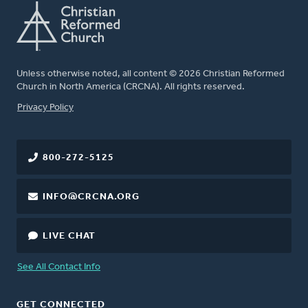
Unless otherwise noted, all content © 2026 Christian Reformed
Church in North America (CRCNA). All rights reserved.
FOOTER
Privacy Policy
800-272-5125
INFO@CRCNA.ORG
LIVE CHAT
See All Contact Info
GET CONNECTED