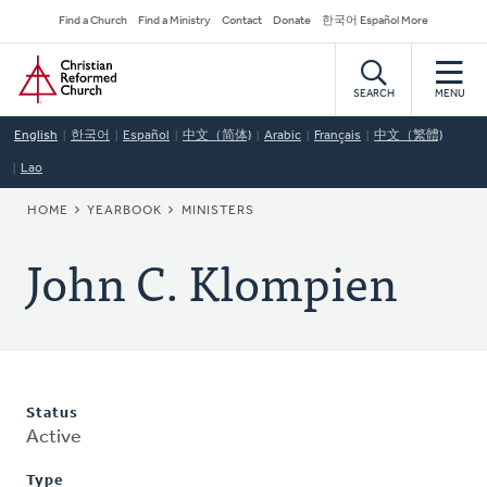
Skip
Secondary
Find a Church
Find a Ministry
Contact
Donate
한국어 Español More
to
Navigation
Home
main
content
SEARCH
MENU
English
한국어
Español
中文（简体)
Arabic
Français
中文（繁體)
Lao
BREADCRUMB
HOME
YEARBOOK
MINISTERS
John C. Klompien
Status
Active
Type