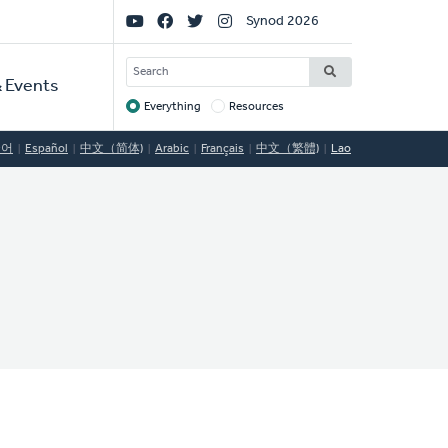
Social
Synod 2026
Links
SEARCH
 Events
Everything
Resources
Target
국어
Español
中文（简体)
Arabic
Français
中文（繁體)
Lao