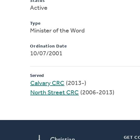
Status
Active
Type
Minister of the Word
Ordination Date
10/07/2001
Served
Calvary CRC
(2013-)
North Street CRC
(2006-2013)
GET C