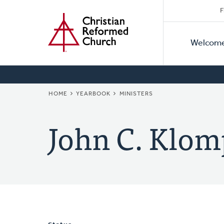
Secon
Home
Skip
F
to
Primar
Naviga
main
Welcom
Naviga
content
BREADCRUMB
HOME
YEARBOOK
MINISTERS
John C. Klom