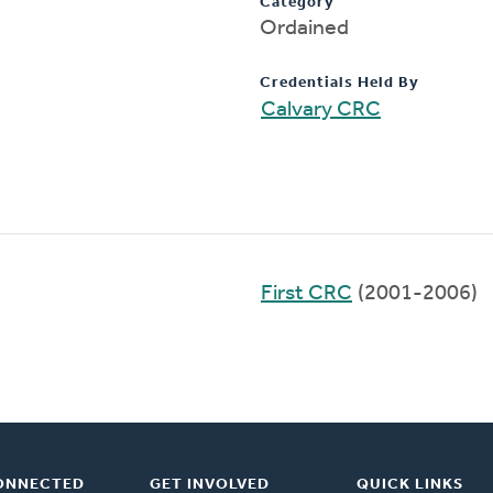
Category
Ordained
Credentials Held By
Calvary CRC
First CRC
(2001-2006)
ONNECTED
GET INVOLVED
QUICK LINKS