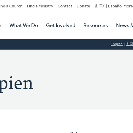
dary
ind a Church
Find a Ministry
Contact
Donate
한국어 Español More
y
tion
e
What We Do
Get Involved
Resources
News &
tion
English
한
pien