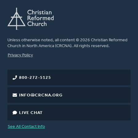
Unless otherwise noted, all content © 2026 Christian Reformed
Church in North America (CRCNA). All rights reserved.
FOOTER
Privacy Policy
800-272-5125
INFO@CRCNA.ORG
LIVE CHAT
See All Contact Info