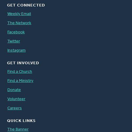
GET CONNECTED
Weekly Email
The Network
Facebook
Twitter
Instagram
GET INVOLVED
Find a Church
Find a Ministry
Donate
Volunteer
Careers
QUICK LINKS
The Banner