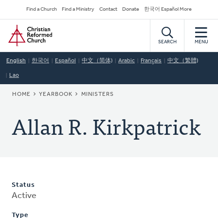
Skip
Secondary
Find a Church
Find a Ministry
Contact
Donate
한국어 Español More
to
Navigation
Home
main
content
SEARCH
MENU
English
한국어
Español
中文（简体)
Arabic
Français
中文（繁體)
Lao
BREADCRUMB
HOME
YEARBOOK
MINISTERS
Allan R. Kirkpatrick
Status
Active
Type