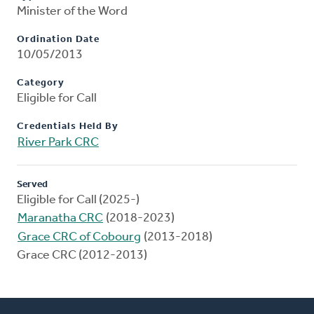
Minister of the Word
Ordination Date
10/05/2013
Category
Eligible for Call
Credentials Held By
River Park CRC
Served
Eligible for Call (2025-)
Maranatha CRC
(2018-2023)
Grace CRC of Cobourg
(2013-2018)
Grace CRC (2012-2013)