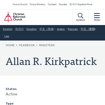
Skip
Secondary
Find a Church
Find a Ministry
Contact
Donate
한국어 Español More
to
Navigation
Home
main
content
SEARCH
MENU
English
한국어
Español
中文（简体)
Arabic
Français
中文（繁體)
Lao
BREADCRUMB
HOME
YEARBOOK
MINISTERS
Allan R. Kirkpatrick
Status
Active
Type