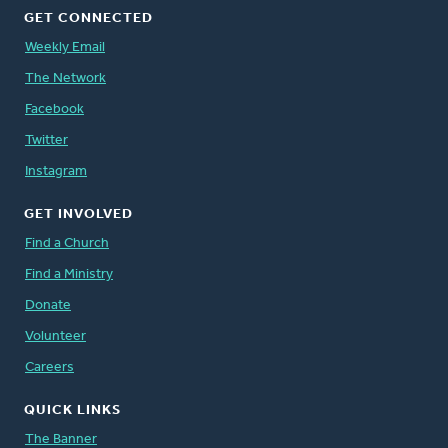
GET CONNECTED
Weekly Email
The Network
Facebook
Twitter
Instagram
GET INVOLVED
Find a Church
Find a Ministry
Donate
Volunteer
Careers
QUICK LINKS
The Banner