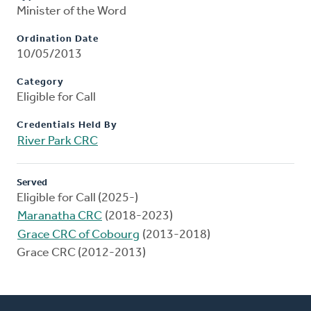
Minister of the Word
Ordination Date
10/05/2013
Category
Eligible for Call
Credentials Held By
River Park CRC
Served
Eligible for Call (2025-)
Maranatha CRC
(2018-2023)
Grace CRC of Cobourg
(2013-2018)
Grace CRC (2012-2013)