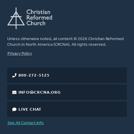
Unless otherwise noted, all content © 2026 Christian Reformed
Church in North America (CRCNA). All rights reserved.
FOOTER
Privacy Policy
800-272-5125
INFO@CRCNA.ORG
LIVE CHAT
See All Contact Info