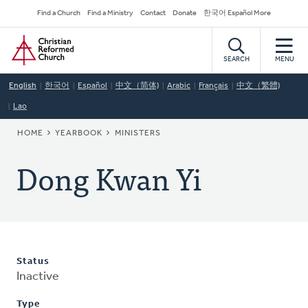
Skip
Secondary
Find a Church
Find a Ministry
Contact
Donate
한국어 Español More
to
Navigation
Home
main
content
SEARCH
MENU
English
한국어
Español
中文（简体)
Arabic
Français
中文（繁體)
Lao
BREADCRUMB
HOME
YEARBOOK
MINISTERS
Dong Kwan Yi
Status
Inactive
Type