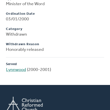
Minister of the Word
Ordination Date
03/01/2000
Category
Withdrawn
Withdrawn Reason
Honorably released
Served
Lynnwood
(2000-2001)