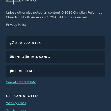
Unless otherwise noted, all content © 2026 Christian Reformed
Church in North America (CRCNA). All rights reserved.
FOOTER
Privacy Policy
800-272-5125
INFO@CRCNA.ORG
LIVE CHAT
See All Contact Info
GET CONNECTED
Weekly Email
The Network