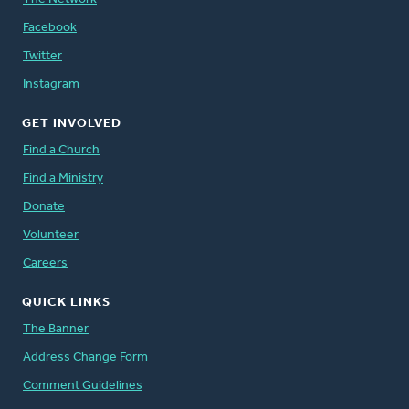
Facebook
Twitter
Instagram
GET INVOLVED
Find a Church
Find a Ministry
Donate
Volunteer
Careers
QUICK LINKS
The Banner
Address Change Form
Comment Guidelines