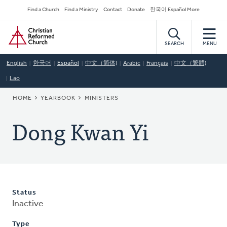
Skip
Secondary
Find a Church
Find a Ministry
Contact
Donate
한국어 Español More
to
Navigation
Home
main
content
SEARCH
MENU
English
한국어
Español
中文（简体)
Arabic
Français
中文（繁體)
Lao
BREADCRUMB
HOME
YEARBOOK
MINISTERS
Dong Kwan Yi
Status
Inactive
Type