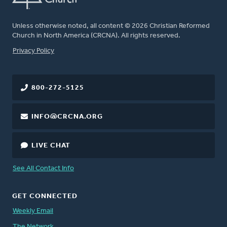
Unless otherwise noted, all content © 2026 Christian Reformed
Church in North America (CRCNA). All rights reserved.
FOOTER
Privacy Policy
800-272-5125
INFO@CRCNA.ORG
LIVE CHAT
See All Contact Info
GET CONNECTED
Weekly Email
The Network