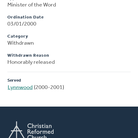
Minister of the Word
Ordination Date
03/01/2000
Category
Withdrawn
Withdrawn Reason
Honorably released
Served
Lynnwood
(2000-2001)