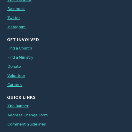
Facebook
Twitter
Instagram
GET INVOLVED
Find a Church
Find a Ministry
Donate
Volunteer
Careers
QUICK LINKS
The Banner
Address Change Form
Comment Guidelines