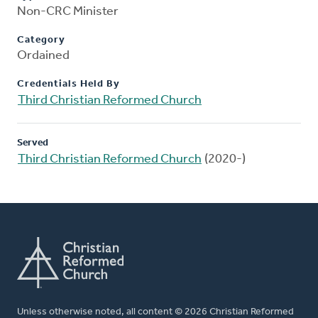
Non-CRC Minister
Category
Ordained
Credentials Held By
Third Christian Reformed Church
Served
Third Christian Reformed Church
(2020-)
Unless otherwise noted, all content © 2026 Christian Reformed