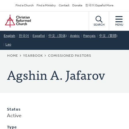
Skip
Secondary
Find a Church
Find a Ministry
Contact
Donate
한국어 Español More
to
Navigation
Home
main
content
SEARCH
MENU
English
한국어
Español
中文（简体)
Arabic
Français
中文（繁體)
Lao
BREADCRUMB
HOME
YEARBOOK
COMISSIONED PASTORS
Agshin A. Jafarov
Status
Active
Type