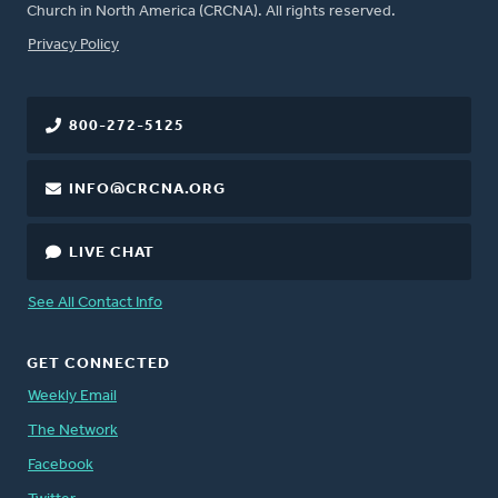
Church in North America (CRCNA). All rights reserved.
FOOTER
Privacy Policy
800-272-5125
INFO@CRCNA.ORG
LIVE CHAT
See All Contact Info
GET CONNECTED
Weekly Email
The Network
Facebook