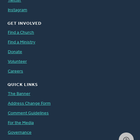
Twitter
Instagram
GET INVOLVED
Find a Church
Find a Ministry
Donate
Volunteer
Careers
QUICK LINKS
The Banner
Address Change Form
Comment Guidelines
For the Media
Governance