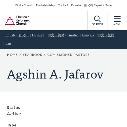
Skip
Secondary
Find a Church
Find a Ministry
Contact
Donate
한국어 Español More
to
Navigation
Home
main
content
SEARCH
MENU
English
한국어
Español
中文（简体)
Arabic
Français
中文（繁體)
Lao
BREADCRUMB
HOME
YEARBOOK
COMISSIONED PASTORS
Agshin A. Jafarov
Status
Active
Type