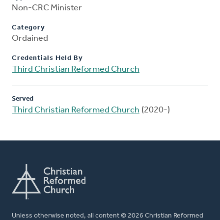
Non-CRC Minister
Category
Ordained
Credentials Held By
Third Christian Reformed Church
Served
Third Christian Reformed Church
(2020-)
Unless otherwise noted, all content © 2026 Christian Reformed