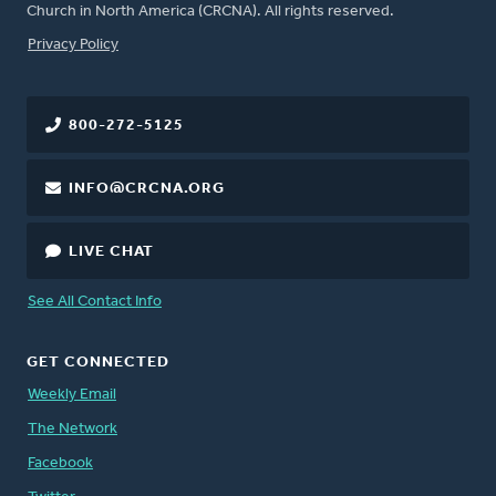
Church in North America (CRCNA). All rights reserved.
FOOTER
Privacy Policy
800-272-5125
INFO@CRCNA.ORG
LIVE CHAT
See All Contact Info
GET CONNECTED
Weekly Email
The Network
Facebook