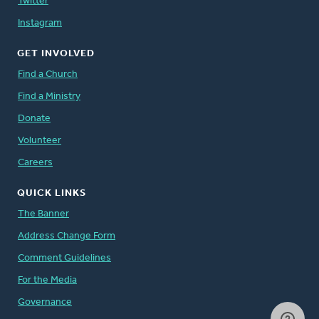
Twitter
Instagram
GET INVOLVED
Find a Church
Find a Ministry
Donate
Volunteer
Careers
QUICK LINKS
The Banner
Address Change Form
Comment Guidelines
For the Media
Governance