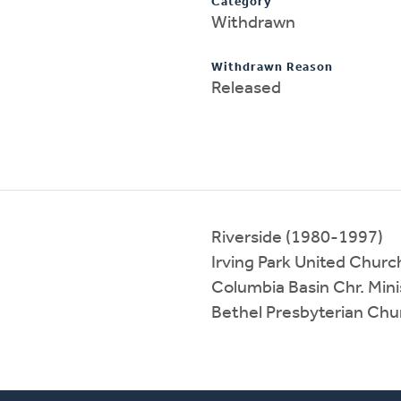
Category
Withdrawn
Withdrawn Reason
Released
Riverside (1980-1997)
Irving Park United Churc
Columbia Basin Chr. Mini
Bethel Presbyterian Ch