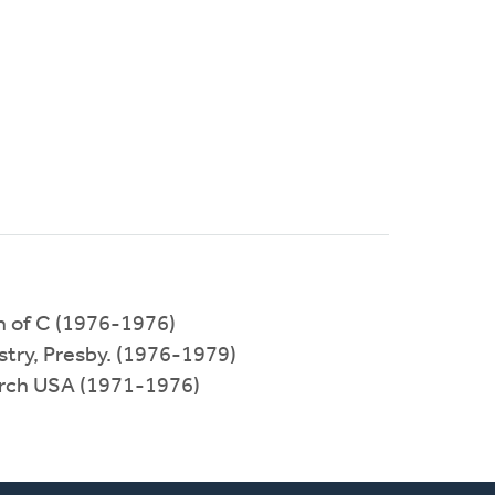
h of C (1976-1976)
stry, Presby. (1976-1979)
urch USA (1971-1976)