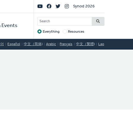
Social
Synod 2026
Links
SEARCH
 Events
Everything
Resources
Target
국어
Español
中文（简体)
Arabic
Français
中文（繁體)
Lao