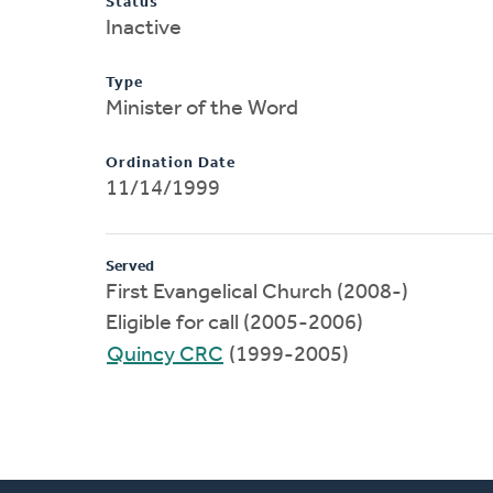
Status
Inactive
Type
Minister of the Word
Ordination Date
11/14/1999
Served
First Evangelical Church (2008-)
Eligible for call (2005-2006)
Quincy CRC
(1999-2005)