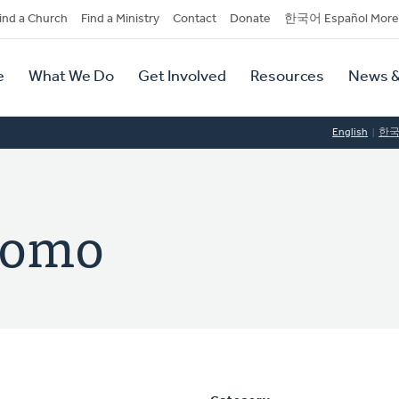
dary
ind a Church
Find a Ministry
Contact
Donate
한국어 Español More
y
tion
e
What We Do
Get Involved
Resources
News &
tion
English
한
domo