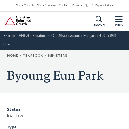
Skip
Secondary
Find a Church
Find a Ministry
Contact
Donate
한국어 Español More
to
Navigation
Home
main
content
SEARCH
MENU
English
한국어
Español
中文（简体)
Arabic
Français
中文（繁體)
Lao
BREADCRUMB
HOME
YEARBOOK
MINISTERS
Byoung Eun Park
Status
Inactive
Type