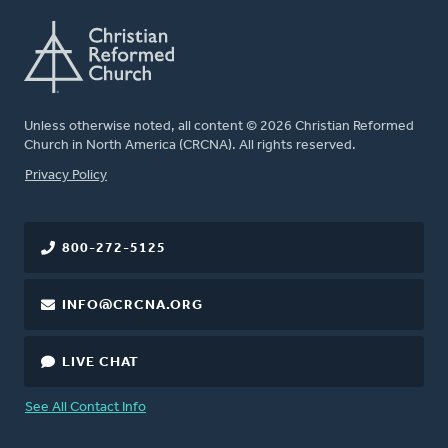
Unless otherwise noted, all content © 2026 Christian Reformed
Church in North America (CRCNA). All rights reserved.
FOOTER
Privacy Policy
800-272-5125
INFO@CRCNA.ORG
LIVE CHAT
See All Contact Info