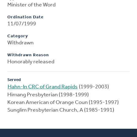
Minister of the Word
Ordination Date
11/07/1999
Category
Withdrawn
Withdrawn Reason
Honorably released
Served
Hahn-In CRC of Grand Rapids
(1999-2003)
Himang Presbyterian (1998-1999)
Korean American of Orange Coun (1995-1997)
Sunglim Presbyterian Church, A (1985-1991)