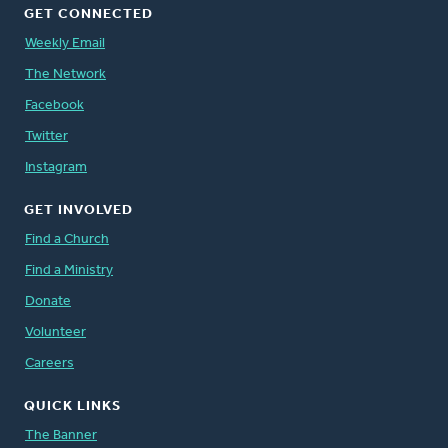
GET CONNECTED
Weekly Email
The Network
Facebook
Twitter
Instagram
GET INVOLVED
Find a Church
Find a Ministry
Donate
Volunteer
Careers
QUICK LINKS
The Banner