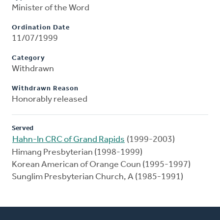
Minister of the Word
Ordination Date
11/07/1999
Category
Withdrawn
Withdrawn Reason
Honorably released
Served
Hahn-In CRC of Grand Rapids
(1999-2003)
Himang Presbyterian (1998-1999)
Korean American of Orange Coun (1995-1997)
Sunglim Presbyterian Church, A (1985-1991)