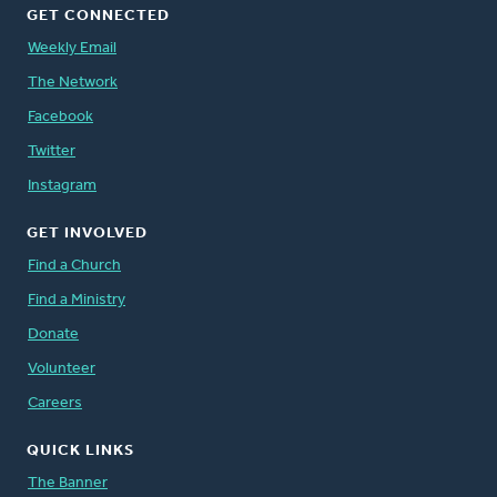
GET CONNECTED
Weekly Email
The Network
Facebook
Twitter
Instagram
GET INVOLVED
Find a Church
Find a Ministry
Donate
Volunteer
Careers
QUICK LINKS
The Banner