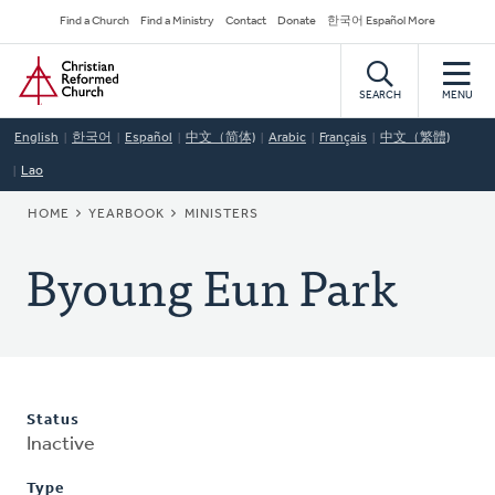
Skip
Secondary
Find a Church
Find a Ministry
Contact
Donate
한국어 Español More
to
Navigation
Home
main
content
SEARCH
MENU
English
한국어
Español
中文（简体)
Arabic
Français
中文（繁體)
Lao
BREADCRUMB
HOME
YEARBOOK
MINISTERS
Byoung Eun Park
Status
Inactive
Type