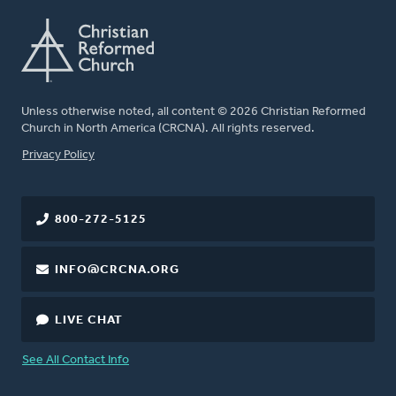
Unless otherwise noted, all content © 2026 Christian Reformed
Church in North America (CRCNA). All rights reserved.
FOOTER
Privacy Policy
800-272-5125
INFO@CRCNA.ORG
LIVE CHAT
See All Contact Info