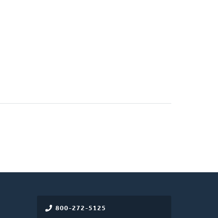
800-272-5125