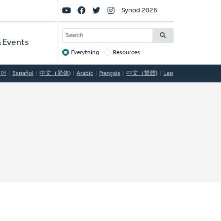
Social
Synod 2026
Links
SEARCH
 Events
Everything
Resources
Target
국어
Español
中文（简体)
Arabic
Français
中文（繁體)
Lao