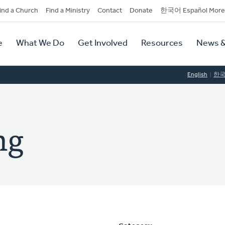
dary
ind a Church
Find a Ministry
Contact
Donate
한국어 Español More
y
tion
e
What We Do
Get Involved
Resources
News &
tion
English
한
ng