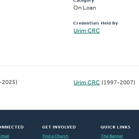
Category
On Loan
Credentials Held By
Urim CRC
9-2025)
Urim CRC
(1997-2007)
ONNECTED
GET INVOLVED
QUICK LINKS
Email
Find a Church
The Banner