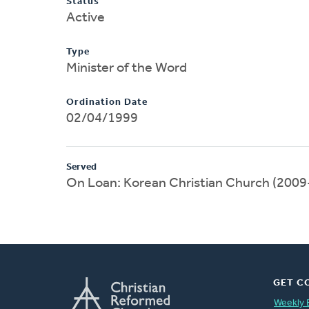
Status
Active
Type
Minister of the Word
Ordination Date
02/04/1999
Served
On Loan: Korean Christian Church (200
GET C
Weekly 