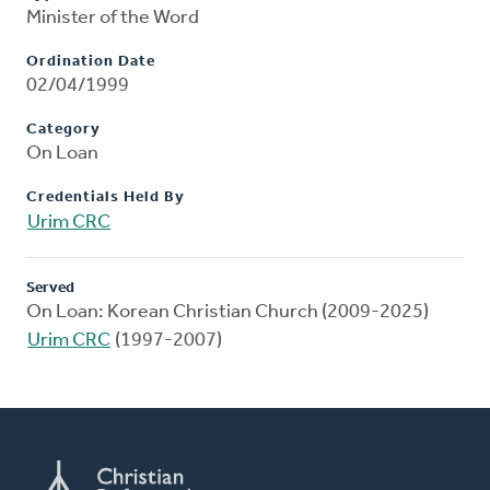
Minister of the Word
Ordination Date
02/04/1999
Category
On Loan
Credentials Held By
Urim CRC
Served
On Loan: Korean Christian Church (2009-2025)
Urim CRC
(1997-2007)