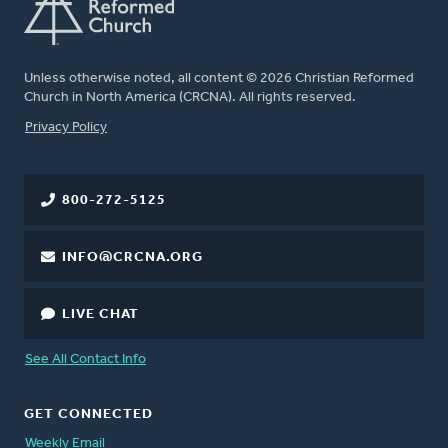
Unless otherwise noted, all content © 2026 Christian Reformed
Church in North America (CRCNA). All rights reserved.
FOOTER
Privacy Policy
800-272-5125
INFO@CRCNA.ORG
LIVE CHAT
See All Contact Info
GET CONNECTED
Weekly Email