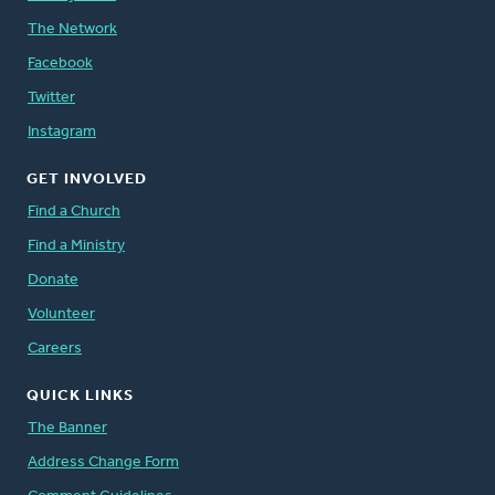
The Network
Facebook
Twitter
Instagram
GET INVOLVED
Find a Church
Find a Ministry
Donate
Volunteer
Careers
QUICK LINKS
The Banner
Address Change Form