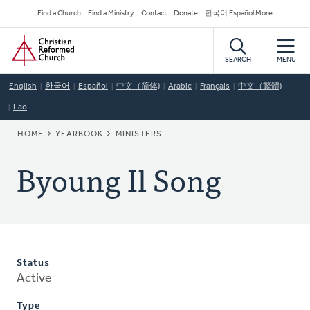
Skip
Secondary
Find a Church
Find a Ministry
Contact
Donate
한국어 Español More
to
Navigation
Home
main
content
SEARCH
MENU
English
한국어
Español
中文（简体)
Arabic
Français
中文（繁體)
Lao
BREADCRUMB
HOME
YEARBOOK
MINISTERS
Byoung Il Song
Status
Active
Type