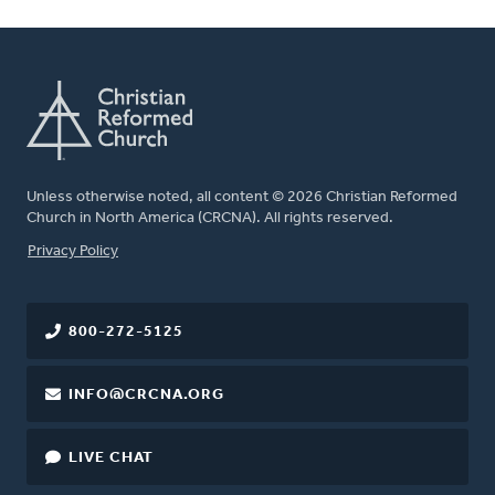
Unless otherwise noted, all content © 2026 Christian Reformed
Church in North America (CRCNA). All rights reserved.
FOOTER
Privacy Policy
800-272-5125
INFO@CRCNA.ORG
LIVE CHAT