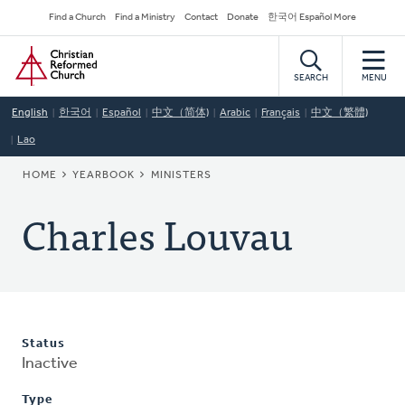
Skip
Secondary
Find a Church
Find a Ministry
Contact
Donate
한국어 Español More
to
Navigation
Home
main
content
SEARCH
MENU
English
한국어
Español
中文（简体)
Arabic
Français
中文（繁體)
Lao
BREADCRUMB
HOME
YEARBOOK
MINISTERS
Charles Louvau
Status
Inactive
Type