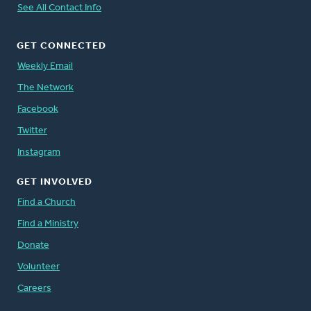
See All Contact Info
GET CONNECTED
Weekly Email
The Network
Facebook
Twitter
Instagram
GET INVOLVED
Find a Church
Find a Ministry
Donate
Volunteer
Careers