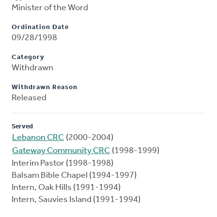
Minister of the Word
Ordination Date
09/28/1998
Category
Withdrawn
Withdrawn Reason
Released
Served
Lebanon CRC
(2000-2004)
Gateway Community CRC
(1998-1999)
Interim Pastor (1998-1998)
Balsam Bible Chapel (1994-1997)
Intern, Oak Hills (1991-1994)
Intern, Sauvies Island (1991-1994)