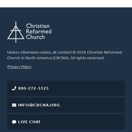
Unless otherwise noted, all content © 2026 Christian Reformed
Church in North America (CRCNA). All rights reserved.
FOOTER
Privacy Policy
800-272-5125
INFO@CRCNA.ORG
LIVE CHAT