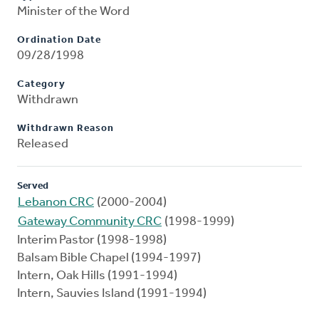
Minister of the Word
Ordination Date
09/28/1998
Category
Withdrawn
Withdrawn Reason
Released
Served
Lebanon CRC
(2000-2004)
Gateway Community CRC
(1998-1999)
Interim Pastor (1998-1998)
Balsam Bible Chapel (1994-1997)
Intern, Oak Hills (1991-1994)
Intern, Sauvies Island (1991-1994)