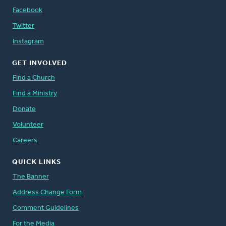
Facebook
Twitter
Instagram
GET INVOLVED
Find a Church
Find a Ministry
Donate
Volunteer
Careers
QUICK LINKS
The Banner
Address Change Form
Comment Guidelines
For the Media