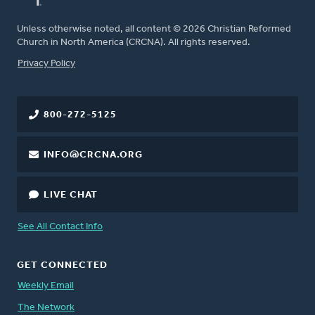
Unless otherwise noted, all content © 2026 Christian Reformed
Church in North America (CRCNA). All rights reserved.
FOOTER
Privacy Policy
800-272-5125
INFO@CRCNA.ORG
LIVE CHAT
See All Contact Info
GET CONNECTED
Weekly Email
The Network