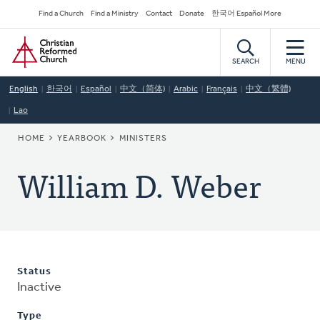
Skip
Secondary
Find a Church
Find a Ministry
Contact
Donate
한국어 Español More
to
Navigation
Home
main
content
SEARCH
MENU
English
한국어
Español
中文（简体)
Arabic
Français
中文（繁體)
Lao
BREADCRUMB
HOME
YEARBOOK
MINISTERS
William D. Weber
Status
Inactive
Type