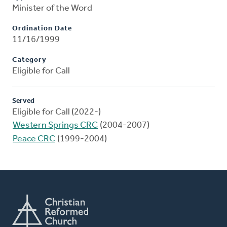
Minister of the Word
Ordination Date
11/16/1999
Category
Eligible for Call
Served
Eligible for Call (2022-)
Western Springs CRC
(2004-2007)
Peace CRC
(1999-2004)