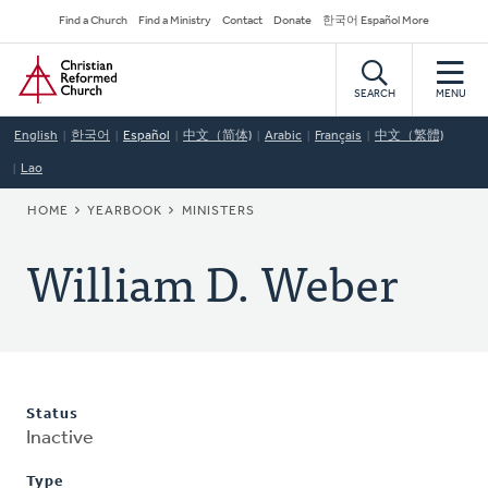
Skip
Secondary
Find a Church
Find a Ministry
Contact
Donate
한국어 Español More
to
Navigation
Home
main
content
SEARCH
MENU
English
한국어
Español
中文（简体)
Arabic
Français
中文（繁體)
Lao
BREADCRUMB
HOME
YEARBOOK
MINISTERS
William D. Weber
Status
Inactive
Type