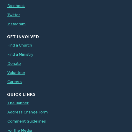
Facebook
Twitter
Instagram
GET INVOLVED
Find a Church
Find a Ministry
Donate
Volunteer
Careers
QUICK LINKS
The Banner
Address Change Form
Comment Guidelines
For the Media