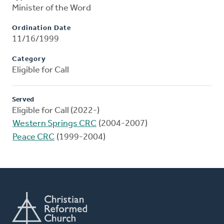
Minister of the Word
Ordination Date
11/16/1999
Category
Eligible for Call
Served
Eligible for Call (2022-)
Western Springs CRC
(2004-2007)
Peace CRC
(1999-2004)