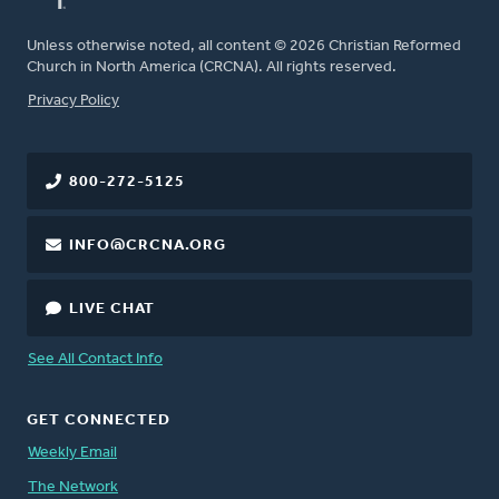
Unless otherwise noted, all content © 2026 Christian Reformed
Church in North America (CRCNA). All rights reserved.
FOOTER
Privacy Policy
800-272-5125
INFO@CRCNA.ORG
LIVE CHAT
See All Contact Info
GET CONNECTED
Weekly Email
The Network