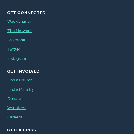
GET CONNECTED
Weekly Email
The Network
Facebook
Twitter
Instagram
GET INVOLVED
Find a Church
Find a Ministry
Donate
Volunteer
Careers
QUICK LINKS