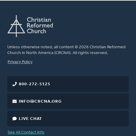
Unless otherwise noted, all content © 2026 Christian Reformed
Church in North America (CRCNA). All rights reserved.
FOOTER
Privacy Policy
800-272-5125
INFO@CRCNA.ORG
LIVE CHAT
See All Contact Info