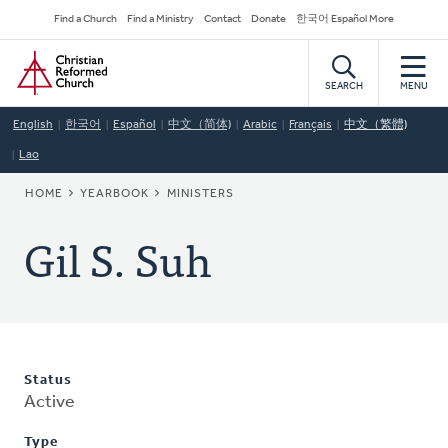
Skip
Secondary
Find a Church
Find a Ministry
Contact
Donate
한국어 Español More
to
Navigation
Home
main
content
SEARCH
MENU
English
한국어
Español
中文（简体)
Arabic
Français
中文（繁體)
Lao
BREADCRUMB
HOME
YEARBOOK
MINISTERS
Gil S. Suh
Status
Active
Type