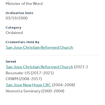
Minister of the Word
Ordination Date
03/19/2000
Category
Ordained
Credentials Held By
San Jose Christian Reformed Church
Served
San Jose Christian Reformed Church
(2021-)
Resonate-US (2017-2021)
CRWM (2008-2017)
San Jose New Hope CRC
(2004-2008)
Veenstra Seminary (2000-2004)