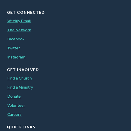
GET CONNECTED
Weekly Email
The Network
Facebook
Twitter
Instagram
GET INVOLVED
Find a Church
Find a Ministry
Donate
Volunteer
Careers
QUICK LINKS