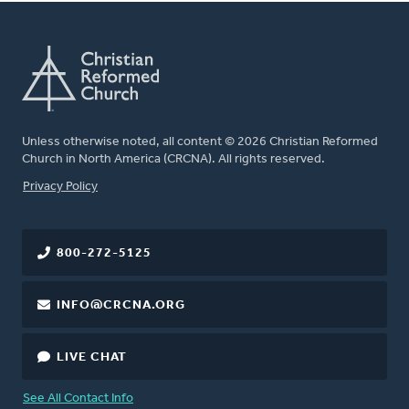
Unless otherwise noted, all content © 2026 Christian Reformed
Church in North America (CRCNA). All rights reserved.
FOOTER
Privacy Policy
800-272-5125
INFO@CRCNA.ORG
LIVE CHAT
See All Contact Info