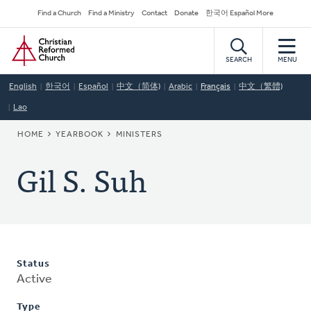
Skip
Secondary
Find a Church
Find a Ministry
Contact
Donate
한국어 Español More
to
Navigation
Home
main
content
SEARCH
MENU
English
한국어
Español
中文（简体)
Arabic
Français
中文（繁體)
Lao
BREADCRUMB
HOME
YEARBOOK
MINISTERS
Gil S. Suh
Status
Active
Type