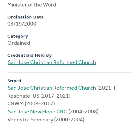
Minister of the Word
Ordination Date
03/19/2000
Category
Ordained
Credentials Held By
San Jose Christian Reformed Church
Served
San Jose Christian Reformed Church
(2021-)
Resonate-US (2017-2021)
CRWM (2008-2017)
San Jose New Hope CRC
(2004-2008)
Veenstra Seminary (2000-2004)