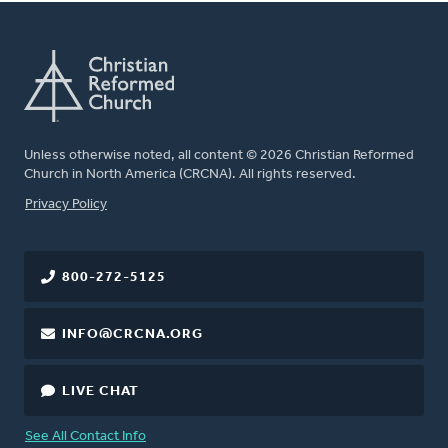
Unless otherwise noted, all content © 2026 Christian Reformed
Church in North America (CRCNA). All rights reserved.
FOOTER
Privacy Policy
800-272-5125
INFO@CRCNA.ORG
LIVE CHAT
See All Contact Info