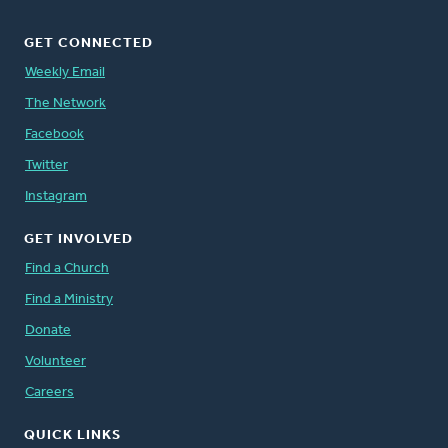
GET CONNECTED
Weekly Email
The Network
Facebook
Twitter
Instagram
GET INVOLVED
Find a Church
Find a Ministry
Donate
Volunteer
Careers
QUICK LINKS