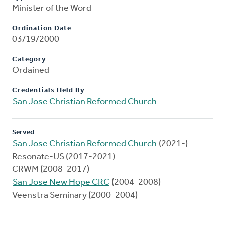
Minister of the Word
Ordination Date
03/19/2000
Category
Ordained
Credentials Held By
San Jose Christian Reformed Church
Served
San Jose Christian Reformed Church
(2021-)
Resonate-US (2017-2021)
CRWM (2008-2017)
San Jose New Hope CRC
(2004-2008)
Veenstra Seminary (2000-2004)