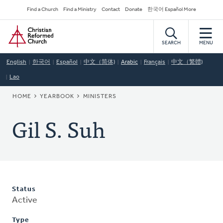
Skip
Secondary
Find a Church
Find a Ministry
Contact
Donate
한국어 Español More
to
Navigation
Home
main
content
SEARCH
MENU
English
한국어
Español
中文（简体)
Arabic
Français
中文（繁體)
Lao
BREADCRUMB
HOME
YEARBOOK
MINISTERS
Gil S. Suh
Status
Active
Type