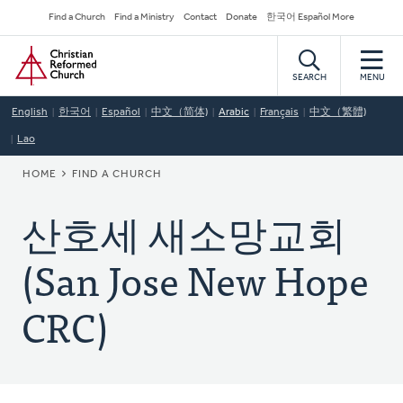
Skip
Secondary
Find a Church
Find a Ministry
Contact
Donate
한국어 Español More
to
Navigation
Home
main
content
SEARCH
MENU
English
한국어
Español
中文（简体)
Arabic
Français
中文（繁體)
Lao
BREADCRUMB
HOME
FIND A CHURCH
산호세 새소망교회
(San Jose New Hope
CRC)