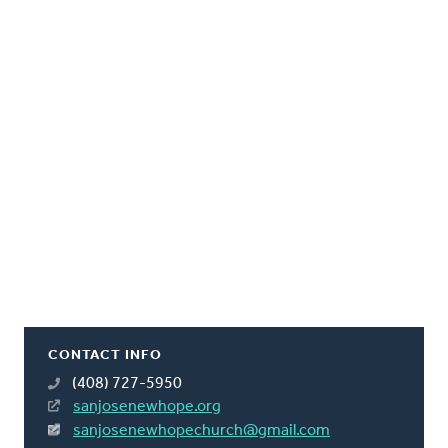
CONTACT INFO
(408) 727-5950
sanjosenewhope.org
sanjosenewhopechurch@gmail.com