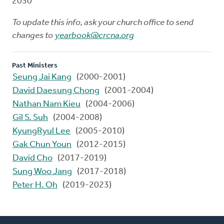
2030
To update this info, ask your church office to send
changes to
yearbook@crcna.org
Past Ministers
Seung Jai Kang
(2000-2001)
David Daesung Chong
(2001-2004)
Nathan Nam Kieu
(2004-2006)
Gil S. Suh
(2004-2008)
KyungRyul Lee
(2005-2010)
Gak Chun Youn
(2012-2015)
David Cho
(2017-2019)
Sung Woo Jang
(2017-2018)
Peter H. Oh
(2019-2023)