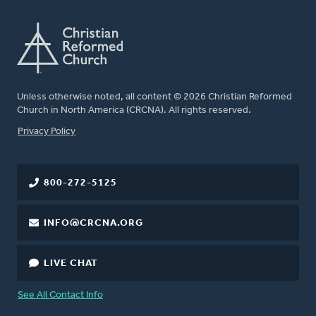
Unless otherwise noted, all content © 2026 Christian Reformed
Church in North America (CRCNA). All rights reserved.
FOOTER
Privacy Policy
800-272-5125
INFO@CRCNA.ORG
LIVE CHAT
See All Contact Info