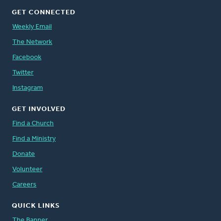
GET CONNECTED
Weekly Email
The Network
Facebook
Twitter
Instagram
GET INVOLVED
Find a Church
Find a Ministry
Donate
Volunteer
Careers
QUICK LINKS
The Banner