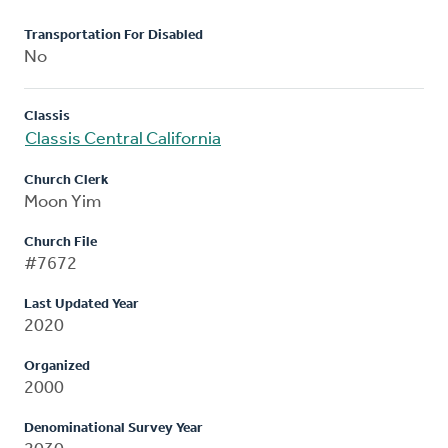
Transportation For Disabled
No
Classis
Classis Central California
Church Clerk
Moon Yim
Church File
#7672
Last Updated Year
2020
Organized
2000
Denominational Survey Year