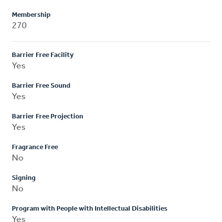
Membership
270
Barrier Free Facility
Yes
Barrier Free Sound
Yes
Barrier Free Projection
Yes
Fragrance Free
No
Signing
No
Program with People with Intellectual Disabilities
Yes