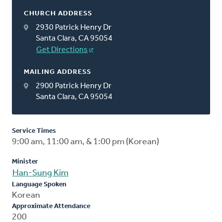
CHURCH ADDRESS
2930 Patrick Henry Dr
Santa Clara, CA 95054
Get Directions
MAILING ADDRESS
2900 Patrick Henry Dr
Santa Clara, CA 95054
Service Times
9:00 am, 11:00 am, & 1:00 pm (Korean)
Minister
Han-Sung Kim
Language Spoken
Korean
Approximate Attendance
200