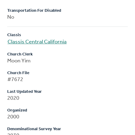
Transportation For Disabled
No
Classis
Classis Central California
Church Clerk
Moon Yim
Church File
#7672
Last Updated Year
2020
Organized
2000
Denominational Survey Year