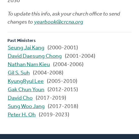
2030
To update this info, ask your church office to send
changes to
yearbook@crcna.org
Past Ministers
Seung Jai Kang
(2000-2001)
David Daesung Chong
(2001-2004)
Nathan Nam Kieu
(2004-2006)
Gil S. Suh
(2004-2008)
KyungRyul Lee
(2005-2010)
Gak Chun Youn
(2012-2015)
David Cho
(2017-2019)
Sung Woo Jang
(2017-2018)
Peter H. Oh
(2019-2023)