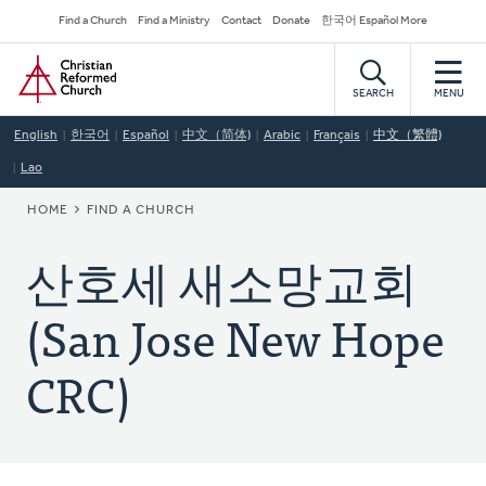
Skip
Secondary
Find a Church
Find a Ministry
Contact
Donate
한국어 Español More
to
Navigation
Home
main
content
SEARCH
MENU
English
한국어
Español
中文（简体)
Arabic
Français
中文（繁體)
Lao
BREADCRUMB
HOME
FIND A CHURCH
산호세 새소망교회
(San Jose New Hope
CRC)