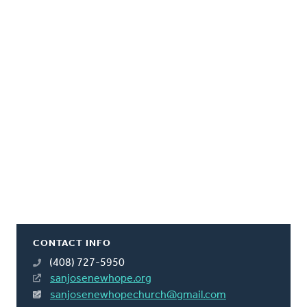
CONTACT INFO
(408) 727-5950
sanjosenewhope.org
sanjosenewhopechurch@gmail.com