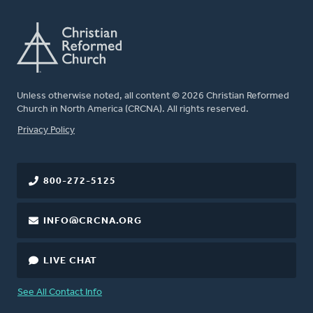
Unless otherwise noted, all content © 2026 Christian Reformed
Church in North America (CRCNA). All rights reserved.
FOOTER
Privacy Policy
800-272-5125
INFO@CRCNA.ORG
LIVE CHAT
See All Contact Info