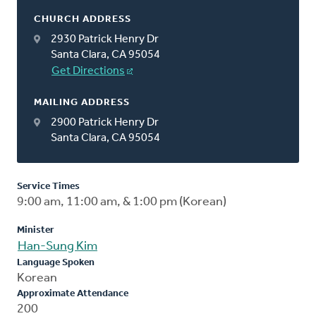
CHURCH ADDRESS
2930 Patrick Henry Dr
Santa Clara, CA 95054
Get Directions
MAILING ADDRESS
2900 Patrick Henry Dr
Santa Clara, CA 95054
Service Times
9:00 am, 11:00 am, & 1:00 pm (Korean)
Minister
Han-Sung Kim
Language Spoken
Korean
Approximate Attendance
200