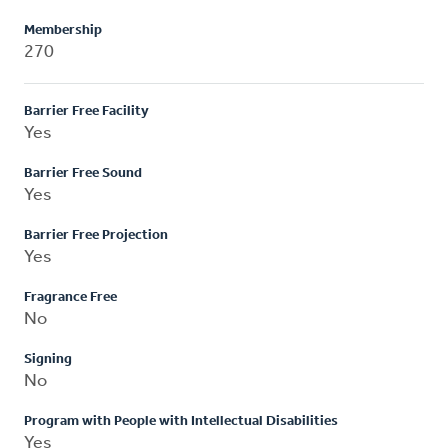
Membership
270
Barrier Free Facility
Yes
Barrier Free Sound
Yes
Barrier Free Projection
Yes
Fragrance Free
No
Signing
No
Program with People with Intellectual Disabilities
Yes