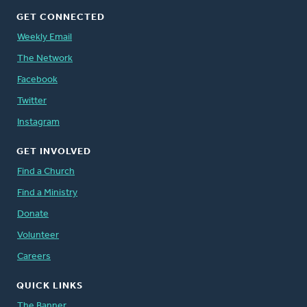
GET CONNECTED
Weekly Email
The Network
Facebook
Twitter
Instagram
GET INVOLVED
Find a Church
Find a Ministry
Donate
Volunteer
Careers
QUICK LINKS
The Banner