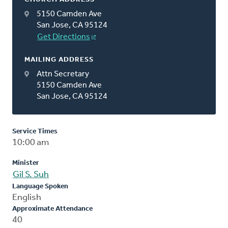
5150 Camden Ave
San Jose, CA 95124
Get Directions
MAILING ADDRESS
Attn Secretary
5150 Camden Ave
San Jose, CA 95124
Service Times
10:00 am
Minister
Gil S. Suh
Language Spoken
English
Approximate Attendance
40