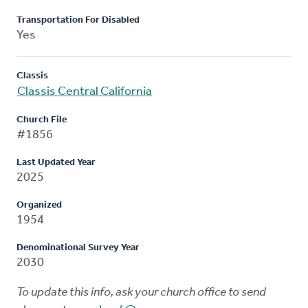
Transportation For Disabled
Yes
Classis
Classis Central California
Church File
#1856
Last Updated Year
2025
Organized
1954
Denominational Survey Year
2030
To update this info, ask your church office to send