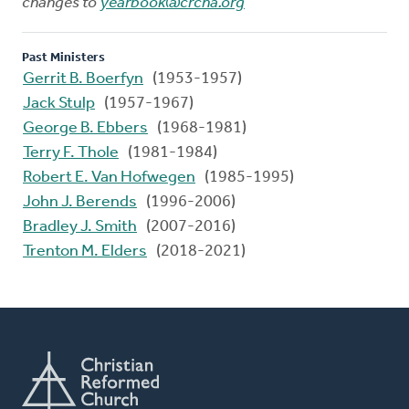
changes to
yearbook@crcna.org
Past Ministers
Gerrit B. Boerfyn
(1953-1957)
Jack Stulp
(1957-1967)
George B. Ebbers
(1968-1981)
Terry F. Thole
(1981-1984)
Robert E. Van Hofwegen
(1985-1995)
John J. Berends
(1996-2006)
Bradley J. Smith
(2007-2016)
Trenton M. Elders
(2018-2021)