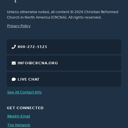
Unless otherwise noted, all content © 2026 Christian Reformed
Church in North America (CRCNA). All rights reserved.
FOOTER
Privacy Policy
800-272-5125
INFO@CRCNA.ORG
LIVE CHAT
See All Contact Info
GET CONNECTED
Weekly Email
The Network