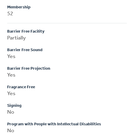
Membership
52
Barrier Free Facility
Partially
Barrier Free Sound
Yes
Barrier Free Projection
Yes
Fragrance Free
Yes
Signing
No
Program with People with Intellectual Disabilities
No