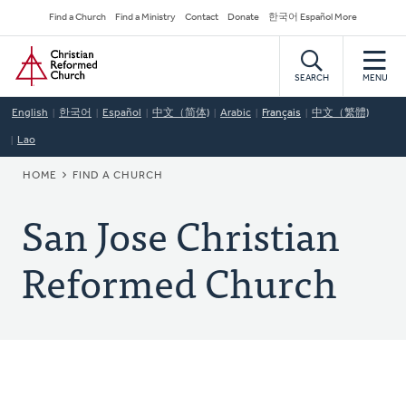
Skip
Secondary
Find a Church
Find a Ministry
Contact
Donate
한국어 Español More
to
Navigation
Home
main
content
SEARCH
MENU
English
한국어
Español
中文（简体)
Arabic
Français
中文（繁體)
Lao
BREADCRUMB
HOME
FIND A CHURCH
San Jose Christian
Reformed Church