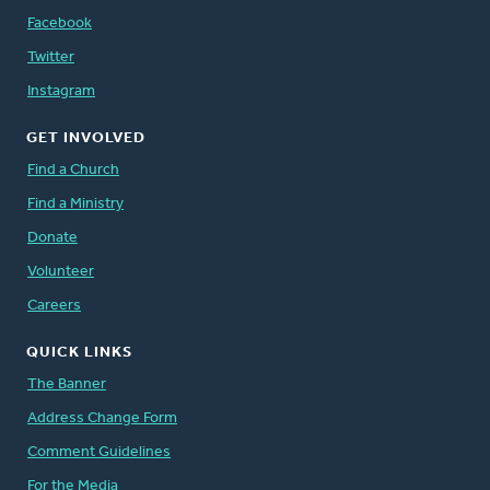
Facebook
Twitter
Instagram
GET INVOLVED
Find a Church
Find a Ministry
Donate
Volunteer
Careers
QUICK LINKS
The Banner
Address Change Form
Comment Guidelines
For the Media