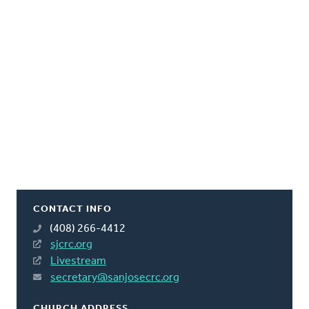
CONTACT INFO
(408) 266-4412
sjcrc.org
Livestream
secretary@sanjosecrc.org
CHURCH ADDRESS