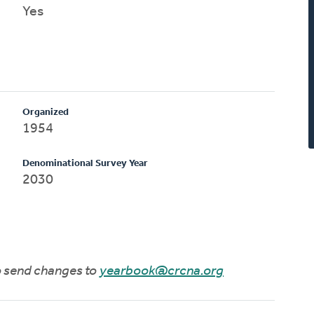
Yes
Organized
1954
Denominational Survey Year
2030
to send changes to
yearbook@crcna.org