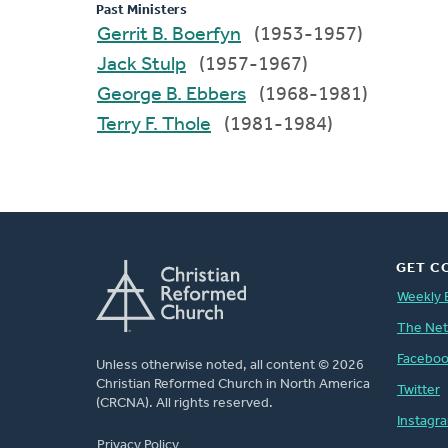
Past Ministers
Gerrit B. Boerfyn
(1953-1957)
Jack Stulp
(1957-1967)
George B. Ebbers
(1968-1981)
Terry F. Thole
(1981-1984)
GET C
Weekly 
The Ne
Facebo
Unless otherwise noted, all content © 2026
Christian Reformed Church in North America
Twitter
(CRCNA). All rights reserved.
Instagr
FOOTER
Privacy Policy