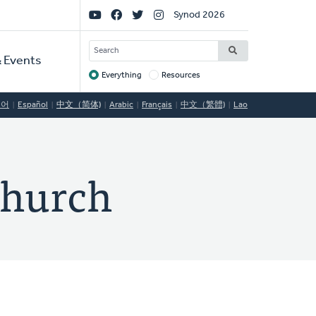
Social
Synod 2026
Links
SEARCH
 Events
Everything
Resources
Target
국어
Español
中文（简体)
Arabic
Français
中文（繁體)
Lao
Church