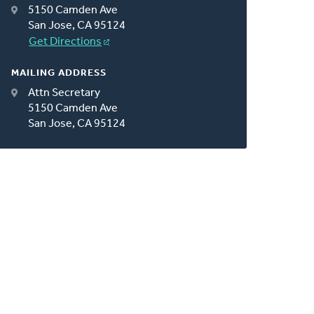
5150 Camden Ave
San Jose, CA 95124
Get Directions
MAILING ADDRESS
Attn Secretary
5150 Camden Ave
San Jose, CA 95124