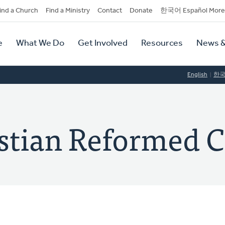
dary
ind a Church
Find a Ministry
Contact
Donate
한국어 Español More
y
tion
e
What We Do
Get Involved
Resources
News &
tion
English
한
istian Reformed 