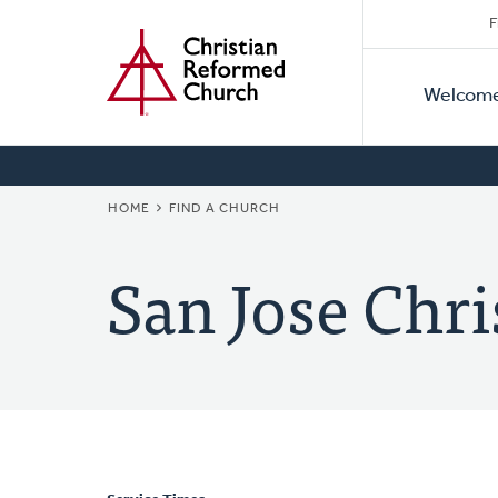
Secon
Home
Skip
F
to
Primar
Naviga
main
Welcom
Naviga
content
BREADCRUMB
HOME
FIND A CHURCH
San Jose Chr