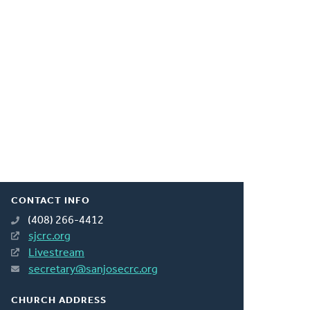
CONTACT INFO
(408) 266-4412
sjcrc.org
Livestream
secretary@sanjosecrc.org
CHURCH ADDRESS