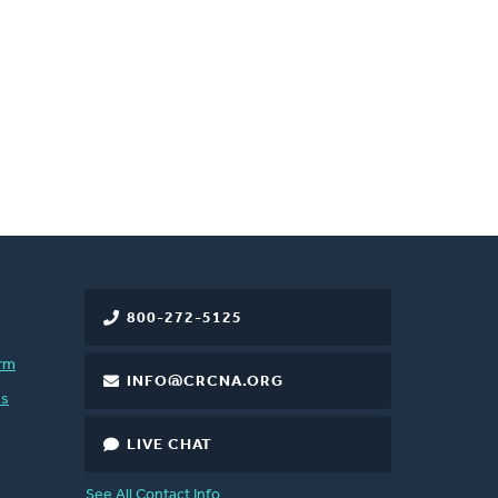
800-272-5125
rm
INFO@CRCNA.ORG
es
LIVE CHAT
See All Contact Info