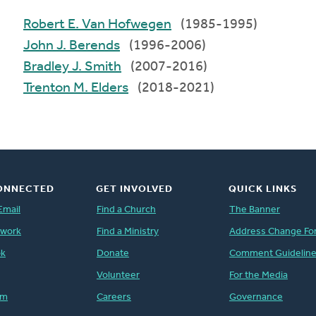
Robert E. Van Hofwegen
(1985-1995)
John J. Berends
(1996-2006)
Bradley J. Smith
(2007-2016)
Trenton M. Elders
(2018-2021)
ONNECTED
GET INVOLVED
QUICK LINKS
Email
Find a Church
The Banner
twork
Find a Ministry
Address Change Fo
ok
Donate
Comment Guidelin
Volunteer
For the Media
am
Careers
Governance