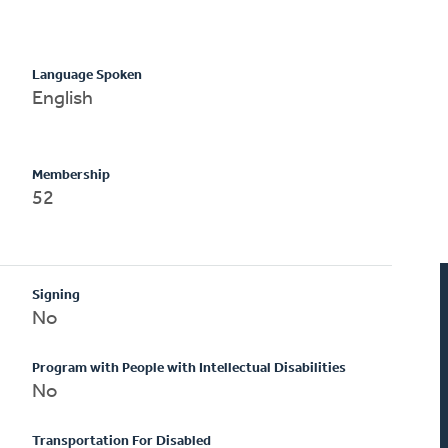
Language Spoken
English
Membership
52
Signing
No
Program with People with Intellectual Disabilities
No
Transportation For Disabled