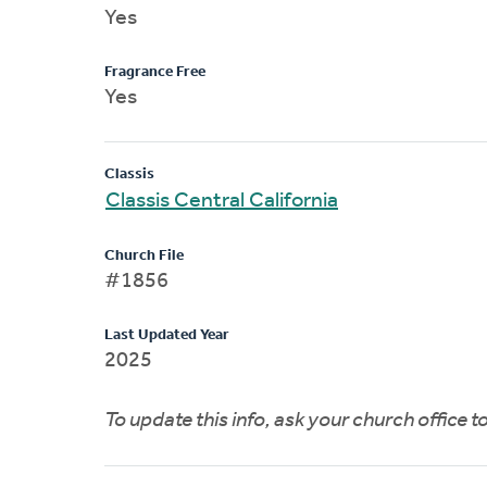
Yes
Fragrance Free
Yes
Classis
Classis Central California
Church File
#1856
Last Updated Year
2025
To update this info, ask your church office 