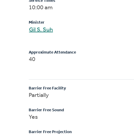
Service Times
10:00 am
Minister
Gil S. Suh
Approximate Attendance
40
Barrier Free Facility
Partially
Barrier Free Sound
Yes
Barrier Free Projection