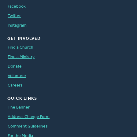
Facebook
Twitter
Instagram
GET INVOLVED
Find a Church
Find a Ministry
Donate
Volunteer
Careers
QUICK LINKS
The Banner
Address Change Form
Comment Guidelines
For the Media