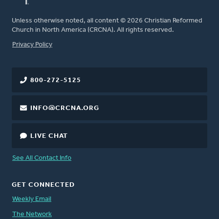
Unless otherwise noted, all content © 2026 Christian Reformed
Church in North America (CRCNA). All rights reserved.
FOOTER
Privacy Policy
800-272-5125
INFO@CRCNA.ORG
LIVE CHAT
See All Contact Info
GET CONNECTED
Weekly Email
The Network