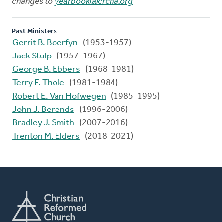
changes to
yearbook@crcna.org
Past Ministers
Gerrit B. Boerfyn
(1953-1957)
Jack Stulp
(1957-1967)
George B. Ebbers
(1968-1981)
Terry F. Thole
(1981-1984)
Robert E. Van Hofwegen
(1985-1995)
John J. Berends
(1996-2006)
Bradley J. Smith
(2007-2016)
Trenton M. Elders
(2018-2021)