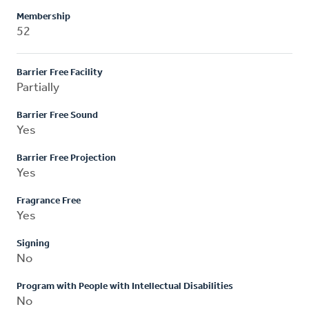
Membership
52
Barrier Free Facility
Partially
Barrier Free Sound
Yes
Barrier Free Projection
Yes
Fragrance Free
Yes
Signing
No
Program with People with Intellectual Disabilities
No