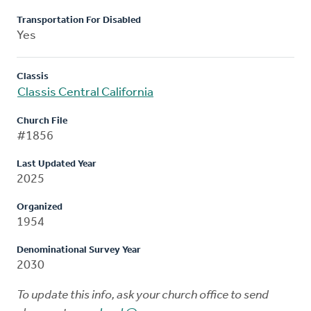
Transportation For Disabled
Yes
Classis
Classis Central California
Church File
#1856
Last Updated Year
2025
Organized
1954
Denominational Survey Year
2030
To update this info, ask your church office to send