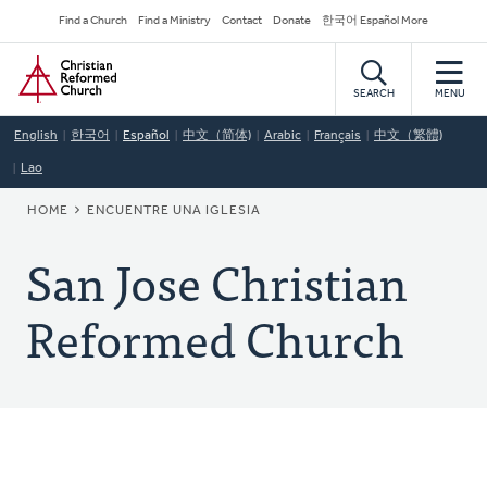
Skip
Secondary
Find a Church
Find a Ministry
Contact
Donate
한국어 Español More
to
Navigation
Home
main
content
SEARCH
MENU
English
한국어
Español
中文（简体)
Arabic
Français
中文（繁體)
Lao
BREADCRUMB
HOME
ENCUENTRE UNA IGLESIA
San Jose Christian
Reformed Church