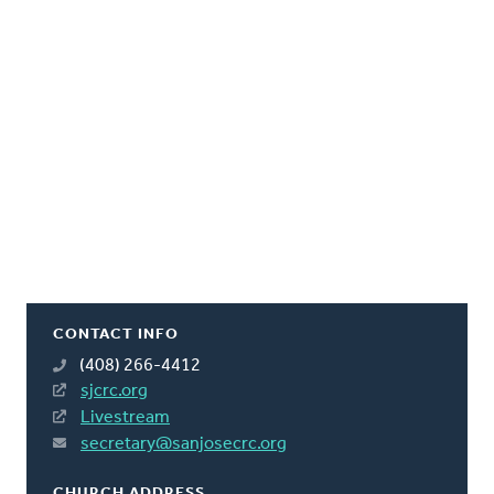
CONTACT INFO
(408) 266-4412
sjcrc.org
Livestream
secretary@sanjosecrc.org
CHURCH ADDRESS