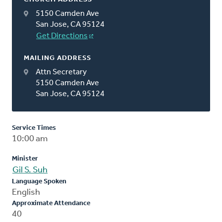
5150 Camden Ave
San Jose, CA 95124
Get Directions
MAILING ADDRESS
Attn Secretary
5150 Camden Ave
San Jose, CA 95124
Service Times
10:00 am
Minister
Gil S. Suh
Language Spoken
English
Approximate Attendance
40