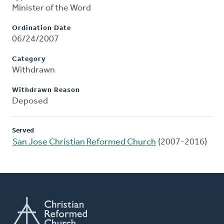
Minister of the Word
Ordination Date
06/24/2007
Category
Withdrawn
Withdrawn Reason
Deposed
Served
San Jose Christian Reformed Church
(2007-2016)