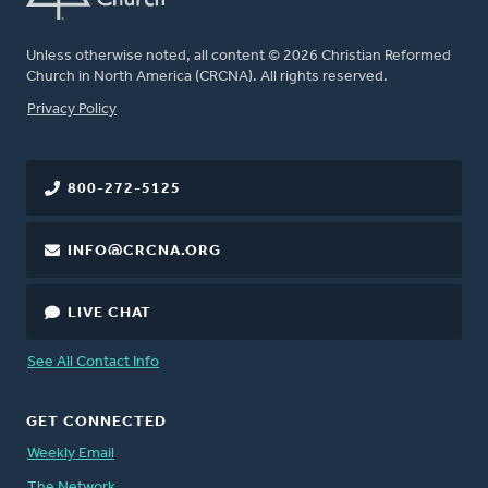
Unless otherwise noted, all content © 2026 Christian Reformed
Church in North America (CRCNA). All rights reserved.
FOOTER
Privacy Policy
800-272-5125
INFO@CRCNA.ORG
LIVE CHAT
See All Contact Info
GET CONNECTED
Weekly Email
The Network