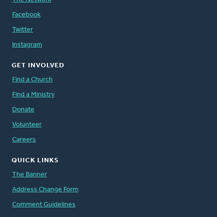
Facebook
Twitter
Instagram
GET INVOLVED
Find a Church
Find a Ministry
Donate
Volunteer
Careers
QUICK LINKS
The Banner
Address Change Form
Comment Guidelines