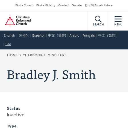
Skip
Secondary
Find a Church
Find a Ministry
Contact
Donate
한국어 Español More
to
Navigation
Home
main
content
SEARCH
MENU
English
한국어
Español
中文（简体)
Arabic
Français
中文（繁體)
Lao
BREADCRUMB
HOME
YEARBOOK
MINISTERS
Bradley J. Smith
Status
Inactive
Type