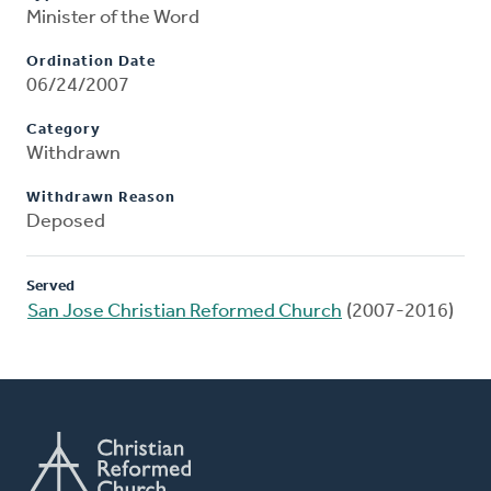
Minister of the Word
Ordination Date
06/24/2007
Category
Withdrawn
Withdrawn Reason
Deposed
Served
San Jose Christian Reformed Church
(2007-2016)