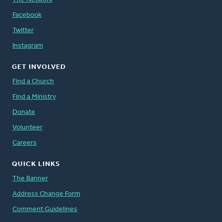
Facebook
Twitter
Instagram
GET INVOLVED
Find a Church
Find a Ministry
Donate
Volunteer
Careers
QUICK LINKS
The Banner
Address Change Form
Comment Guidelines