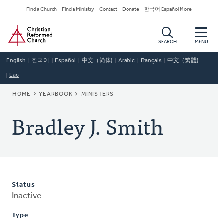
Skip
Secondary
Find a Church
Find a Ministry
Contact
Donate
한국어 Español More
to
Navigation
Home
main
content
SEARCH
MENU
English
한국어
Español
中文（简体)
Arabic
Français
中文（繁體)
Lao
BREADCRUMB
HOME
YEARBOOK
MINISTERS
Bradley J. Smith
Status
Inactive
Type