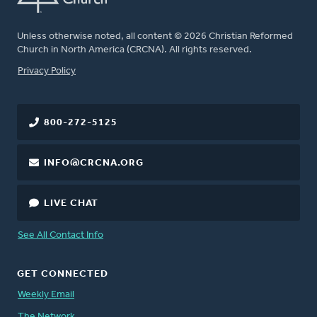
Unless otherwise noted, all content © 2026 Christian Reformed
Church in North America (CRCNA). All rights reserved.
FOOTER
Privacy Policy
800-272-5125
INFO@CRCNA.ORG
LIVE CHAT
See All Contact Info
GET CONNECTED
Weekly Email
The Network