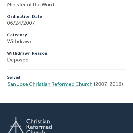
Minister of the Word
Ordination Date
06/24/2007
Category
Withdrawn
Withdrawn Reason
Deposed
Served
San Jose Christian Reformed Church
(2007-2016)