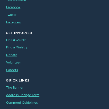
Facebook
Twitter
Instagram
GET INVOLVED
Find a Church
Find a Ministry
Donate
Volunteer
Careers
QUICK LINKS
The Banner
Address Change Form
Comment Guidelines