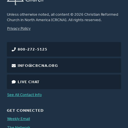
Unless otherwise noted, all content © 2026 Christian Reformed
Church in North America (CRCNA). All rights reserved.
FOOTER
Privacy Policy
800-272-5125
INFO@CRCNA.ORG
LIVE CHAT
See All Contact Info
GET CONNECTED
Weekly Email
The Network