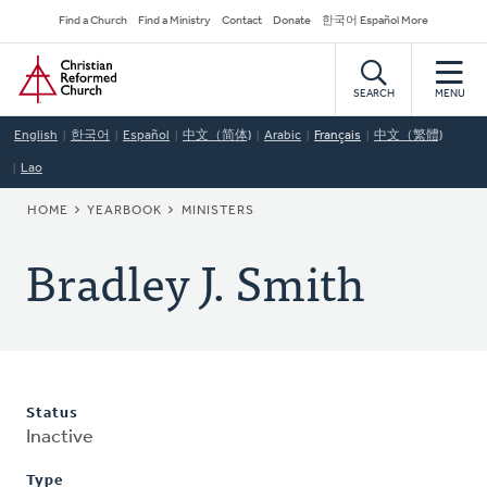
Skip
Secondary
Find a Church
Find a Ministry
Contact
Donate
한국어 Español More
to
Navigation
Home
main
content
SEARCH
MENU
English
한국어
Español
中文（简体)
Arabic
Français
中文（繁體)
Lao
BREADCRUMB
HOME
YEARBOOK
MINISTERS
Bradley J. Smith
Status
Inactive
Type