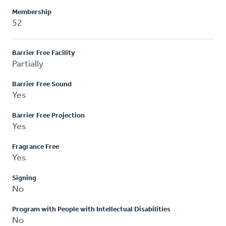
Membership
52
Barrier Free Facility
Partially
Barrier Free Sound
Yes
Barrier Free Projection
Yes
Fragrance Free
Yes
Signing
No
Program with People with Intellectual Disabilities
No