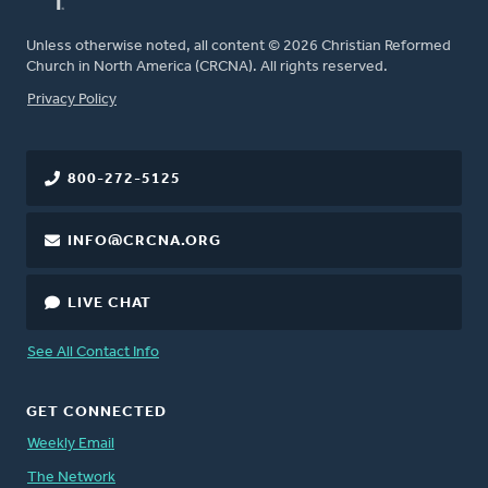
Unless otherwise noted, all content © 2026 Christian Reformed
Church in North America (CRCNA). All rights reserved.
FOOTER
Privacy Policy
800-272-5125
INFO@CRCNA.ORG
LIVE CHAT
See All Contact Info
GET CONNECTED
Weekly Email
The Network