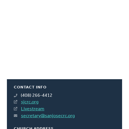
CONTACT INFO
(408) 266-4412
sjcrc.org
Livestream
secretary@sanjosecrc.org
CHURCH ADDRESS