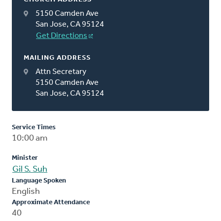
5150 Camden Ave
San Jose, CA 95124
Get Directions
MAILING ADDRESS
Attn Secretary
5150 Camden Ave
San Jose, CA 95124
Service Times
10:00 am
Minister
Gil S. Suh
Language Spoken
English
Approximate Attendance
40