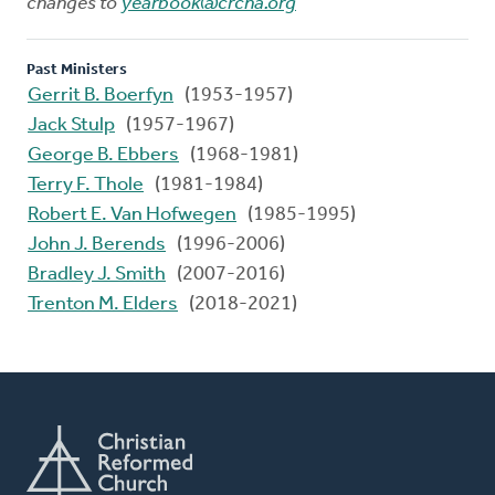
changes to
yearbook@crcna.org
Past Ministers
Gerrit B. Boerfyn
(1953-1957)
Jack Stulp
(1957-1967)
George B. Ebbers
(1968-1981)
Terry F. Thole
(1981-1984)
Robert E. Van Hofwegen
(1985-1995)
John J. Berends
(1996-2006)
Bradley J. Smith
(2007-2016)
Trenton M. Elders
(2018-2021)