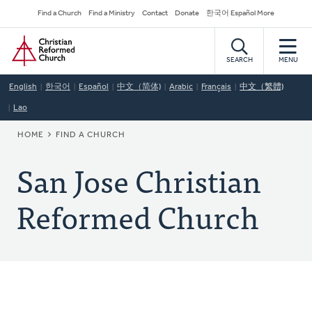
Skip
Secondary
Find a Church
Find a Ministry
Contact
Donate
한국어 Español More
to
Navigation
Home
main
content
SEARCH
MENU
English
한국어
Español
中文（简体)
Arabic
Français
中文（繁體)
Lao
BREADCRUMB
HOME
FIND A CHURCH
San Jose Christian
Reformed Church