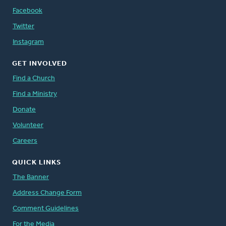
Facebook
Twitter
Instagram
GET INVOLVED
Find a Church
Find a Ministry
Donate
Volunteer
Careers
QUICK LINKS
The Banner
Address Change Form
Comment Guidelines
For the Media