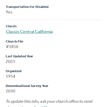
Transportation For Disabled
Yes
Classis
Classis Central California
Church File
#1856
Last Updated Year
2025
Organized
1954
Denominational Survey Year
2030
To update this info, ask your church office to send