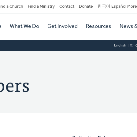
dary
ind a Church
Find a Ministry
Contact
Donate
한국어 Español More
y
tion
e
What We Do
Get Involved
Resources
News &
tion
English
한
bers