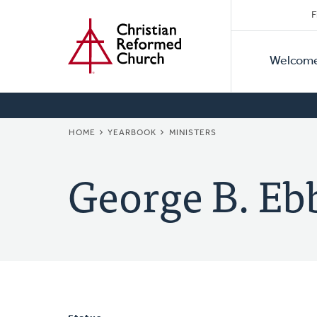
Secon
Home
Skip
F
to
Primar
Naviga
main
Welcom
Naviga
content
BREADCRUMB
HOME
YEARBOOK
MINISTERS
George B. Eb