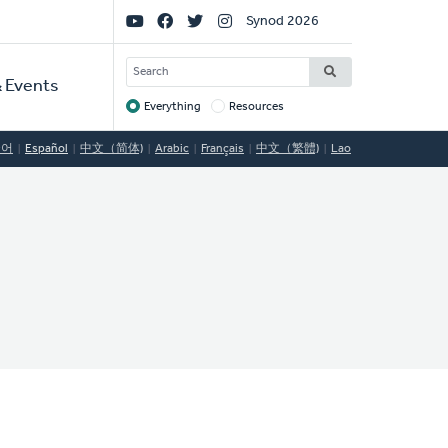
Social
Synod 2026
Links
SEARCH
 Events
Everything
Resources
Target
국어
Español
中文（简体)
Arabic
Français
中文（繁體)
Lao