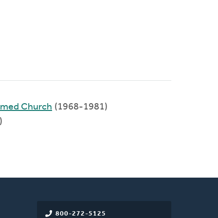
ormed Church
(1968-1981)
)
800-272-5125