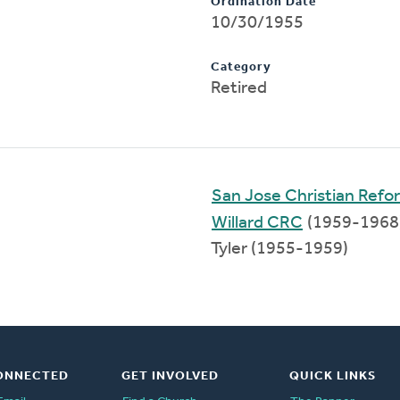
Ordination Date
10/30/1955
Category
Retired
San Jose Christian Ref
Willard CRC
(1959-1968
Tyler (1955-1959)
ONNECTED
GET INVOLVED
QUICK LINKS