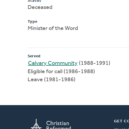
Status
Deceased
Type
Minister of the Word
Served
Calvary Community
(1988-1991)
Eligible for call (1986-1988)
Leave (1981-1986)
GET C