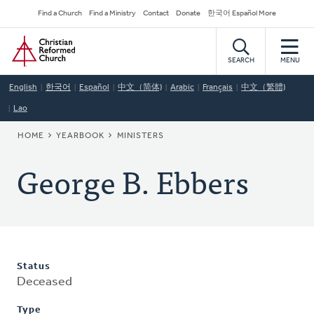
Skip
Secondary
Find a Church
Find a Ministry
Contact
Donate
한국어 Español More
to
Navigation
Home
main
content
SEARCH
MENU
English
한국어
Español
中文（简体)
Arabic
Français
中文（繁體)
Lao
BREADCRUMB
HOME
YEARBOOK
MINISTERS
George B. Ebbers
Status
Deceased
Type