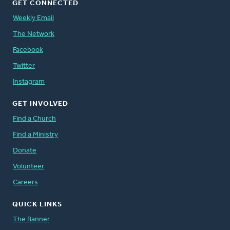
GET CONNECTED
Weekly Email
The Network
Facebook
Twitter
Instagram
GET INVOLVED
Find a Church
Find a Ministry
Donate
Volunteer
Careers
QUICK LINKS
The Banner