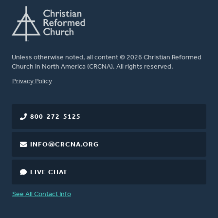
Unless otherwise noted, all content © 2026 Christian Reformed
Church in North America (CRCNA). All rights reserved.
FOOTER
Privacy Policy
800-272-5125
INFO@CRCNA.ORG
LIVE CHAT
See All Contact Info