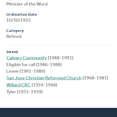
Minister of the Word
Ordination Date
10/30/1955
Category
Retired
Served
Calvary Community
(1988-1991)
Eligible for call (1986-1988)
Leave (1981-1986)
San Jose Christian Reformed Church
(1968-1981)
Willard CRC
(1959-1968)
Tyler (1955-1959)