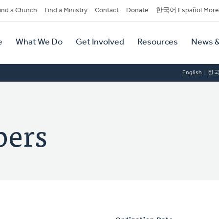
dary
ind a Church
Find a Ministry
Contact
Donate
한국어 Español More
y
tion
e
What We Do
Get Involved
Resources
News &
tion
English
한
bers