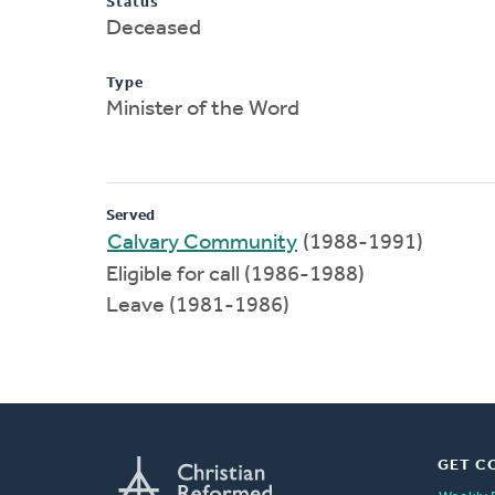
Status
Deceased
Type
Minister of the Word
Served
Calvary Community
(1988-1991)
Eligible for call (1986-1988)
Leave (1981-1986)
GET C