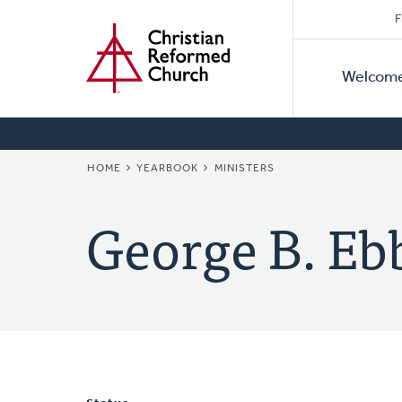
Secon
Home
Skip
F
to
Primar
Naviga
main
Welcom
Naviga
content
BREADCRUMB
HOME
YEARBOOK
MINISTERS
George B. Eb