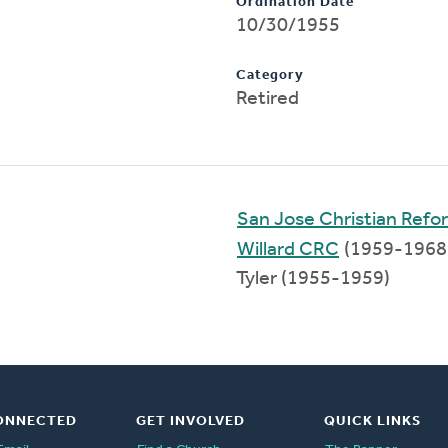
Ordination Date
10/30/1955
Category
Retired
San Jose Christian Ref
Willard CRC
(1959-1968
Tyler (1955-1959)
ONNECTED
GET INVOLVED
QUICK LINKS