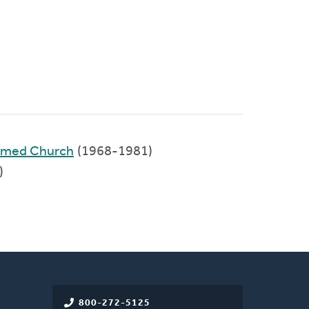
ormed Church
(1968-1981)
)
800-272-5125