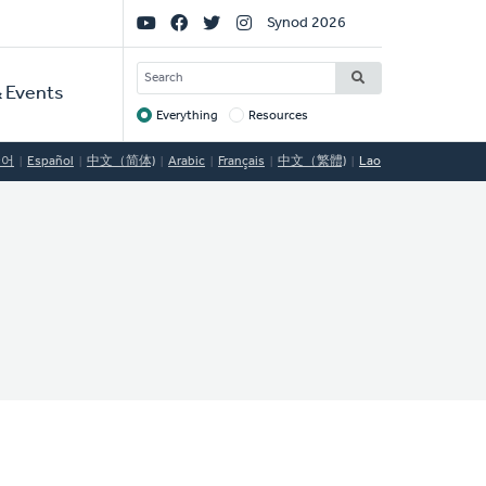
Social
Synod 2026
Links
SEARCH
 Events
Everything
Resources
Target
국어
Español
中文（简体)
Arabic
Français
中文（繁體)
Lao