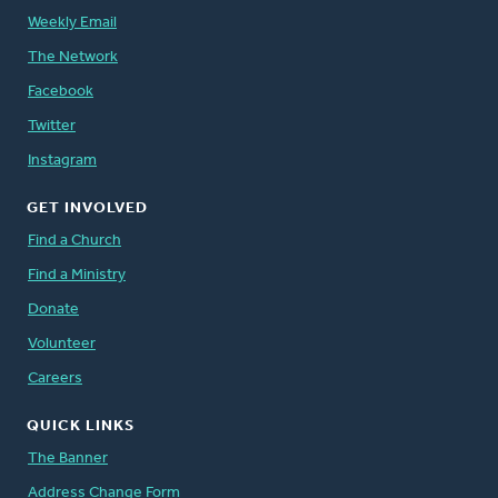
Weekly Email
The Network
Facebook
Twitter
Instagram
GET INVOLVED
Find a Church
Find a Ministry
Donate
Volunteer
Careers
QUICK LINKS
The Banner
Address Change Form