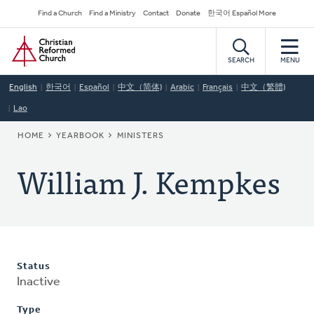
Skip
Secondary
Find a Church
Find a Ministry
Contact
Donate
한국어 Español More
to
Navigation
Home
main
content
SEARCH
MENU
English
한국어
Español
中文（简体)
Arabic
Français
中文（繁體)
Lao
BREADCRUMB
HOME
YEARBOOK
MINISTERS
William J. Kempkes
Status
Inactive
Type