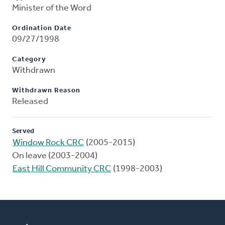
Minister of the Word
Ordination Date
09/27/1998
Category
Withdrawn
Withdrawn Reason
Released
Served
Window Rock CRC
(2005-2015)
On leave (2003-2004)
East Hill Community CRC
(1998-2003)