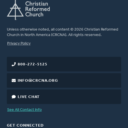
Unless otherwise noted, all content © 2026 Christian Reformed
Church in North America (CRCNA). All rights reserved.
FOOTER
Privacy Policy
800-272-5125
INFO@CRCNA.ORG
LIVE CHAT
See All Contact Info
GET CONNECTED