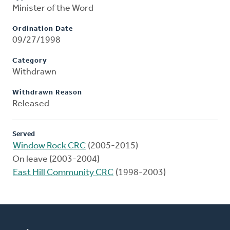
Minister of the Word
Ordination Date
09/27/1998
Category
Withdrawn
Withdrawn Reason
Released
Served
Window Rock CRC
(2005-2015)
On leave (2003-2004)
East Hill Community CRC
(1998-2003)