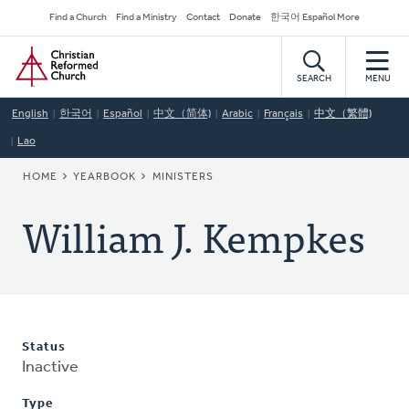
Skip
Secondary
Find a Church
Find a Ministry
Contact
Donate
한국어 Español More
to
Navigation
Home
main
content
SEARCH
MENU
English
한국어
Español
中文（简体)
Arabic
Français
中文（繁體)
Lao
BREADCRUMB
HOME
YEARBOOK
MINISTERS
William J. Kempkes
Status
Inactive
Type