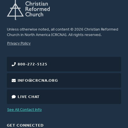
Unless otherwise noted, all content © 2026 Christian Reformed
Church in North America (CRCNA). All rights reserved.
FOOTER
Privacy Policy
800-272-5125
INFO@CRCNA.ORG
LIVE CHAT
See All Contact Info
GET CONNECTED