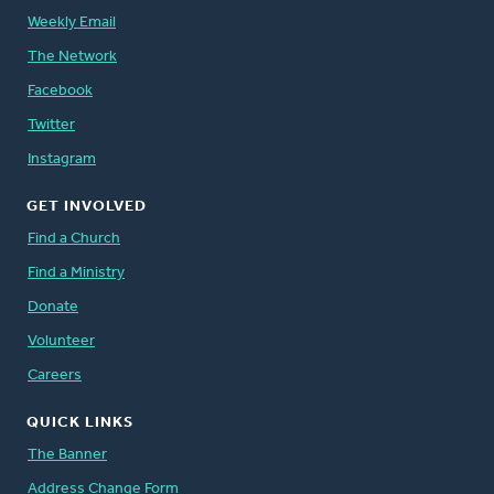
Weekly Email
The Network
Facebook
Twitter
Instagram
GET INVOLVED
Find a Church
Find a Ministry
Donate
Volunteer
Careers
QUICK LINKS
The Banner
Address Change Form