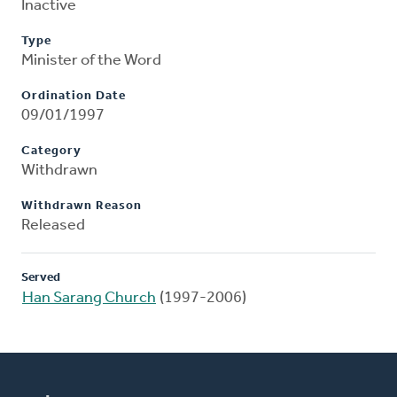
Inactive
Type
Minister of the Word
Ordination Date
09/01/1997
Category
Withdrawn
Withdrawn Reason
Released
Served
Han Sarang Church
(1997-2006)