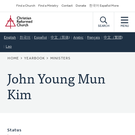
Skip
Secondary
Find a Church
Find a Ministry
Contact
Donate
한국어 Español More
to
Navigation
Home
main
content
SEARCH
MENU
English
한국어
Español
中文（简体)
Arabic
Français
中文（繁體)
Lao
BREADCRUMB
HOME
YEARBOOK
MINISTERS
John Young Mun
Kim
Status