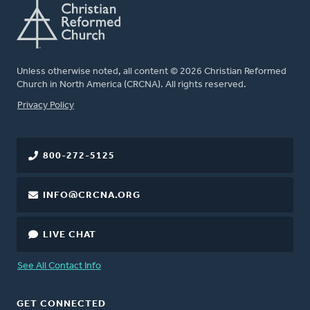
Unless otherwise noted, all content © 2026 Christian Reformed
Church in North America (CRCNA). All rights reserved.
FOOTER
Privacy Policy
800-272-5125
INFO@CRCNA.ORG
LIVE CHAT
See All Contact Info
GET CONNECTED