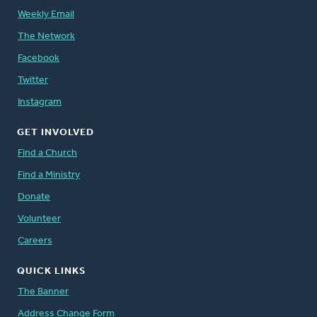
Weekly Email
The Network
Facebook
Twitter
Instagram
GET INVOLVED
Find a Church
Find a Ministry
Donate
Volunteer
Careers
QUICK LINKS
The Banner
Address Change Form